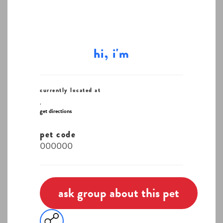
hi, i'm
currently located at
,
get directions
pet code
000000
ask group about this pet