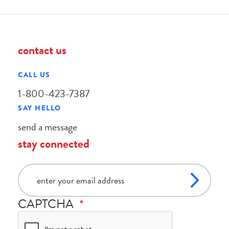
contact us
CALL US
1-800-423-7387
SAY HELLO
send a message
stay connected
email
CAPTCHA