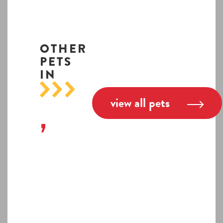
OTHER
PETS
IN
view all pets
,