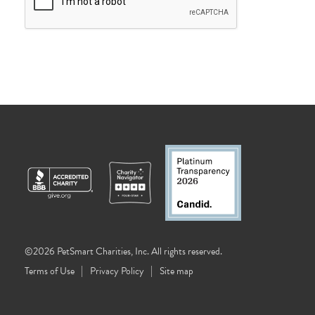
©2026 PetSmart Charities, Inc. All rights reserved.
Terms of Use
Privacy Policy
Site map