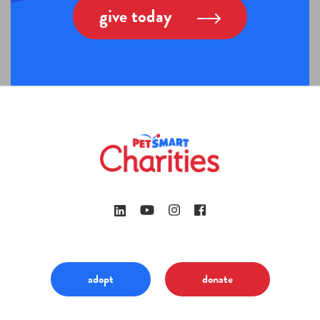
give today
adopt
donate