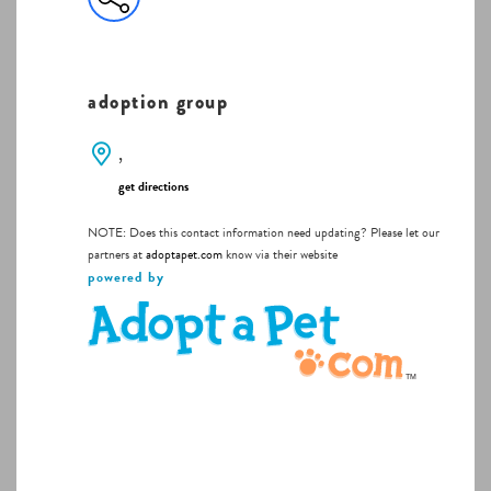
adoption group
,
get directions
NOTE: Does this contact information need updating? Please let our
partners at
adoptapet.com
know via their website
powered by