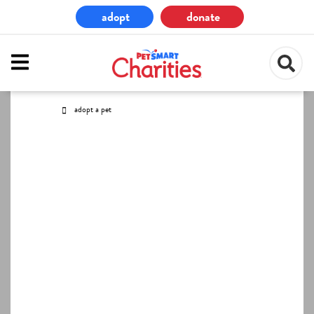
Skip
adopt
donate
to
main
content
adopt a pet