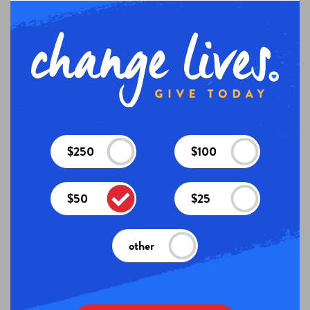
$250
$100
$50
$25
other