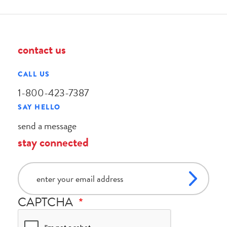
contact us
CALL US
1-800-423-7387
SAY HELLO
send a message
stay connected
email
CAPTCHA