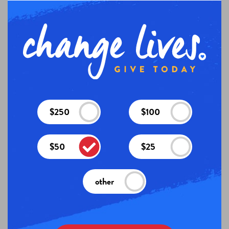
$250
$100
$50
$25
other