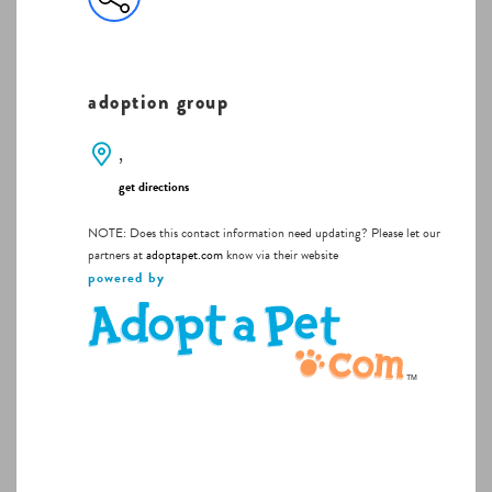
adoption group
,
get directions
NOTE: Does this contact information need updating? Please let our
partners at
adoptapet.com
know via their website
powered by