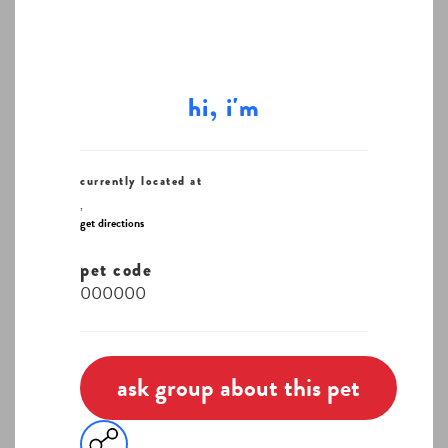
hi, i'm
currently located at
,
get directions
pet code
000000
ask group about this pet