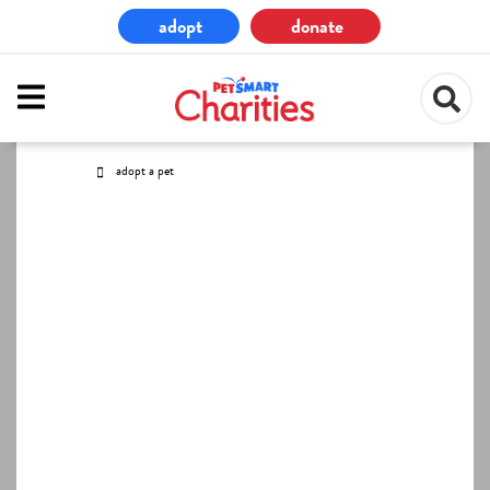
Skip
adopt
donate
to
main
content
adopt a pet