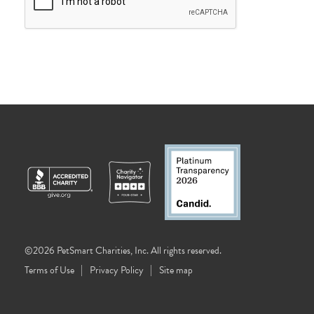
©2026 PetSmart Charities, Inc. All rights reserved.
Terms of Use
Privacy Policy
Site map