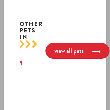
OTHER
PETS
IN
view all pets
,