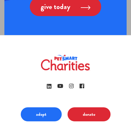
give today
adopt
donate