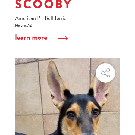
SCOOBY
American Pit Bull Terrier
Phoenix AZ
learn more