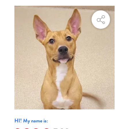
HI! My name is: