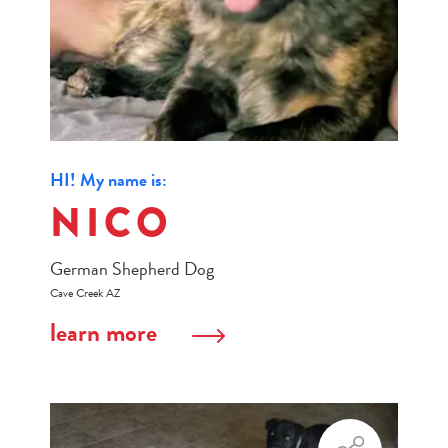
HI! My name is:
NICO
German Shepherd Dog
Cave Creek AZ
learn more