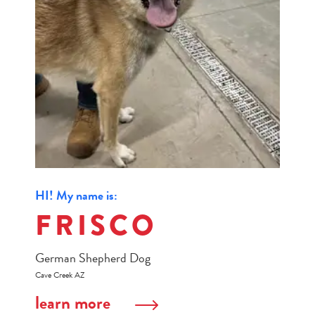
HI! My name is:
FRISCO
German Shepherd Dog
Cave Creek AZ
learn more