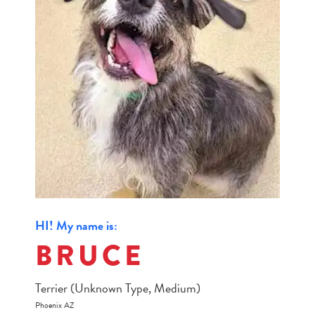
HI! My name is:
BRUCE
Terrier (Unknown Type, Medium)
Phoenix AZ