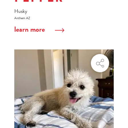
Husky
Anthem AZ
learn more