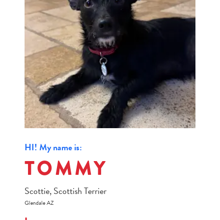
HI! My name is:
TOMMY
Scottie, Scottish Terrier
Glendale AZ