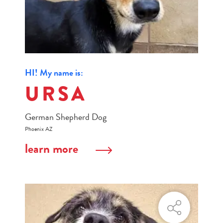
HI! My name is:
URSA
German Shepherd Dog
Phoenix AZ
learn more