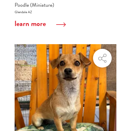
Poodle (Miniature)
Glendale AZ
learn more