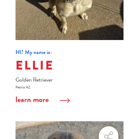
HI! My name is:
ELLIE
Golden Retriever
Peoria AZ
learn more