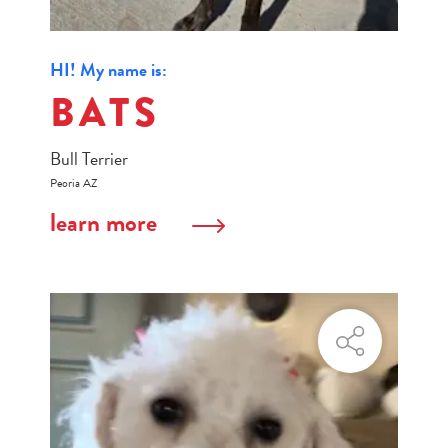
HI! My name is:
BATS
Bull Terrier
Peoria AZ
learn more