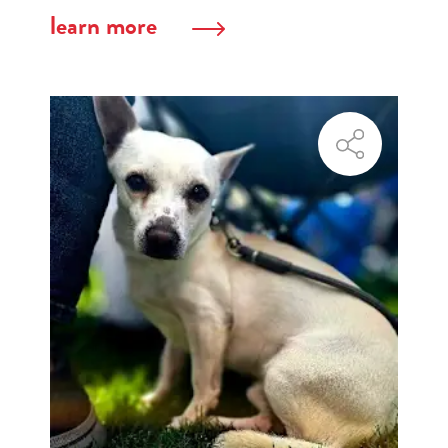
learn more