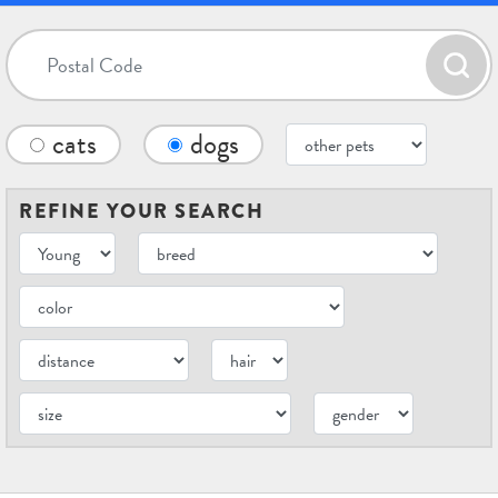
cats
dogs