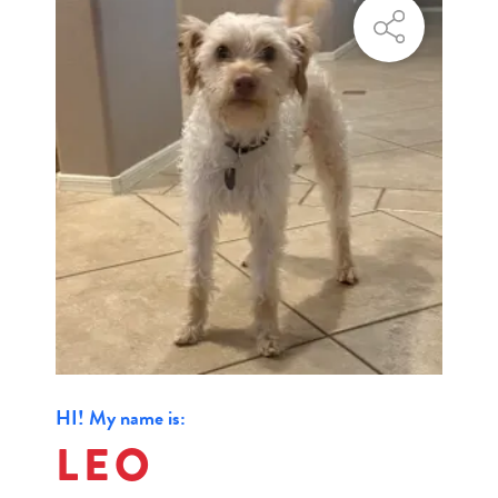
HI! My name is:
LEO