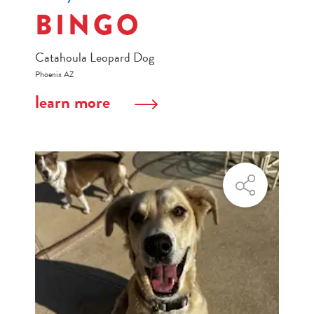
BINGO
Catahoula Leopard Dog
Phoenix AZ
learn more