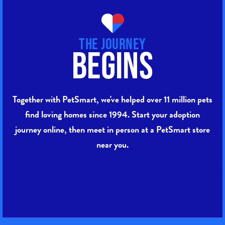
The Journey
Begins
Together with PetSmart, we've helped over 11 million pets
find loving homes since 1994. Start your adoption
journey online, then meet in person at a PetSmart store
near you.