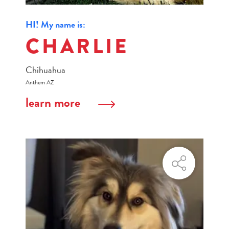
HI! My name is:
CHARLIE
Chihuahua
Anthem AZ
learn more