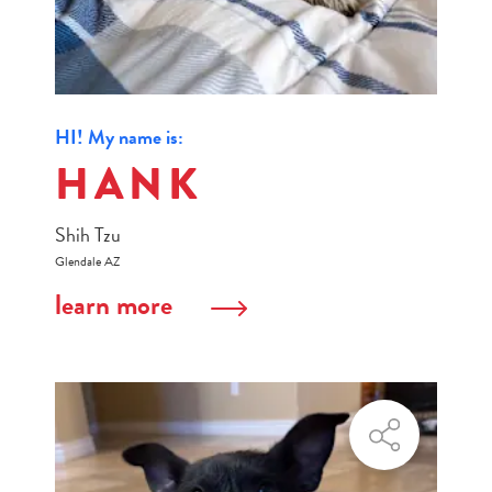
HI! My name is:
HANK
Shih Tzu
Glendale AZ
learn more