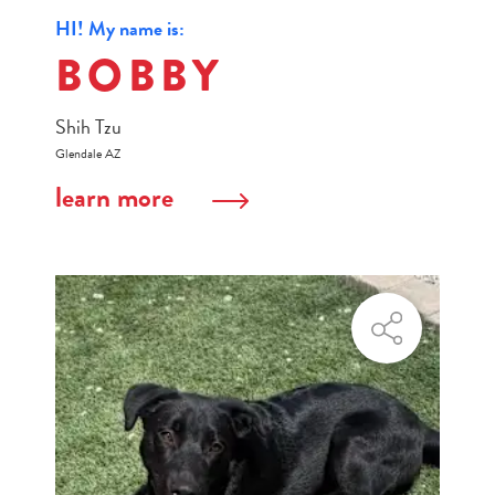
HI! My name is:
BOBBY
Shih Tzu
Glendale AZ
learn more