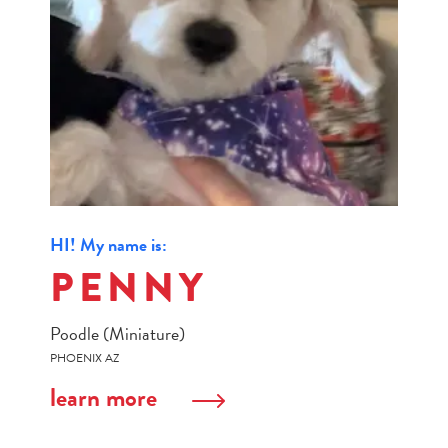
HI! My name is:
PENNY
Poodle (Miniature)
PHOENIX AZ
learn more