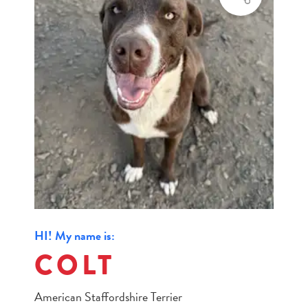
HI! My name is:
COLT
American Staffordshire Terrier