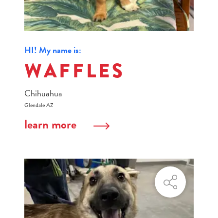
HI! My name is:
WAFFLES
Chihuahua
Glendale AZ
learn more