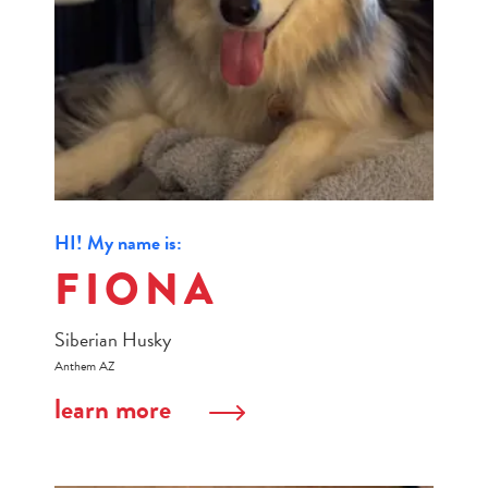
HI! My name is:
FIONA
Siberian Husky
Anthem AZ
learn more