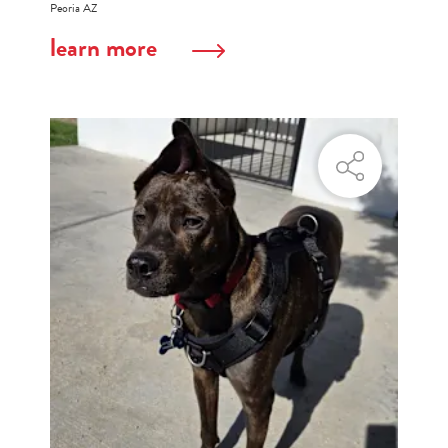
Peoria AZ
learn more