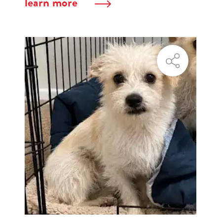
learn more