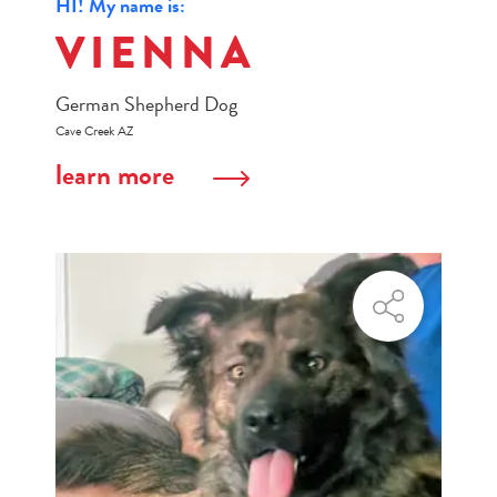
HI! My name is:
VIENNA
German Shepherd Dog
Cave Creek AZ
learn more