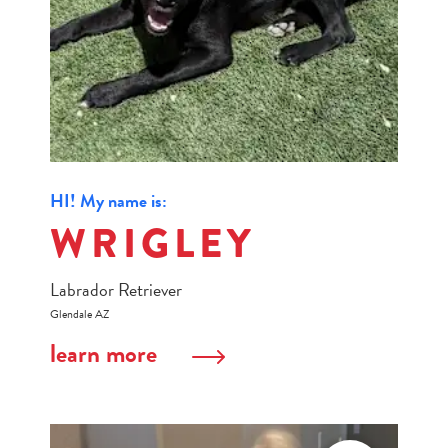
HI! My name is:
WRIGLEY
Labrador Retriever
Glendale AZ
learn more