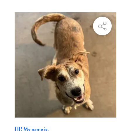
HI! My name is: