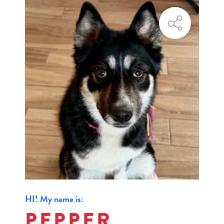
HI! My name is:
PEPPER