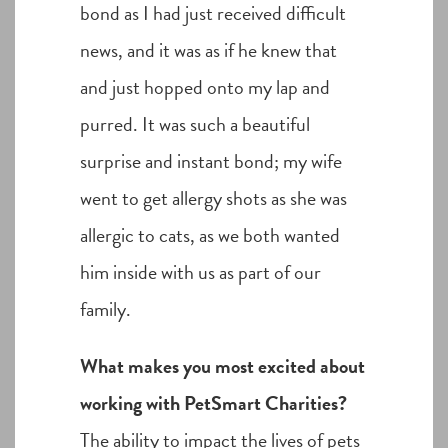
bond as I had just received difficult
news, and it was as if he knew that
and just hopped onto my lap and
purred. It was such a beautiful
surprise and instant bond; my wife
went to get allergy shots as she was
allergic to cats, as we both wanted
him inside with us as part of our
family.
What makes you most excited about
working with PetSmart Charities?
The ability to impact the lives of pets