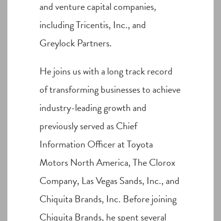
and venture capital companies,
including Tricentis, Inc., and
Greylock Partners.
He joins us with a long track record
of transforming businesses to achieve
industry-leading growth and
previously served as Chief
Information Officer at Toyota
Motors North America, The Clorox
Company, Las Vegas Sands, Inc., and
Chiquita Brands, Inc. Before joining
Chiquita Brands, he spent several