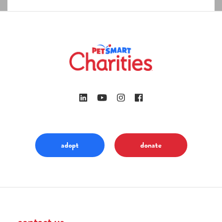
adopt
donate