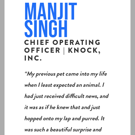
Manjit
Singh
CHIEF OPERATING
OFFICER | KNOCK,
INC.
“My previous pet came into my life
when I least expected an animal. I
had just received difficult news, and
it was as if he knew that and just
hopped onto my lap and purred. It
was such a beautiful surprise and