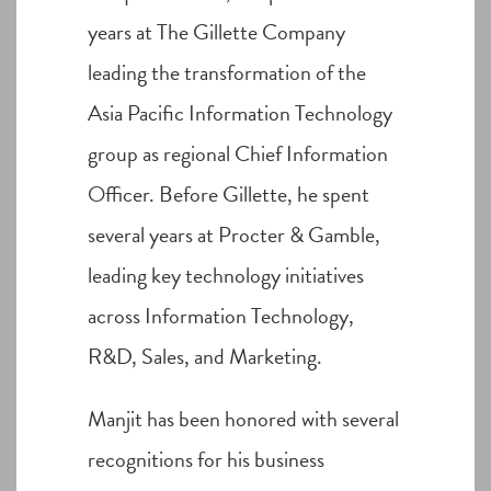
years at The Gillette Company
leading the transformation of the
Asia Pacific Information Technology
group as regional Chief Information
Officer. Before Gillette, he spent
several years at Procter & Gamble,
leading key technology initiatives
across Information Technology,
R&D, Sales, and Marketing.
Manjit has been honored with several
recognitions for his business