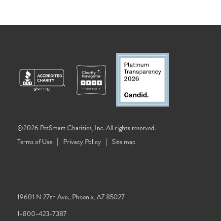
©2026 PetSmart Charities, Inc. All rights reserved.
Terms of Use
Privacy Policy
Site map
19601 N 27th Ave., Phoenix, AZ 85027
1-800-423-7387