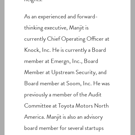
As an experienced and forward-
thinking executive, Manjit is
currently Chief Operating Officer at
Knock, Inc. He is currently a Board
member at Emergn, Inc., Board
Member at Upstream Security, and
Board member at Soom, Inc. He was
previously a member of the Audit
Committee at Toyota Motors North
America. Manjit is also an advisory
board member for several startups