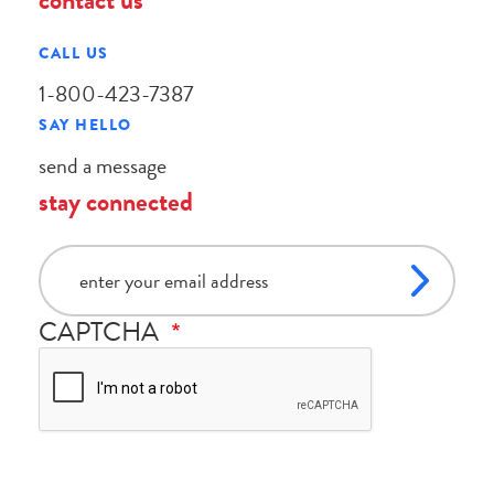
contact us
CALL US
1-800-423-7387
SAY HELLO
send a message
stay connected
email
CAPTCHA