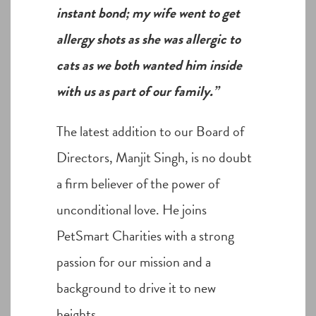
instant bond; my wife went to get
allergy shots as she was allergic to
cats as we both wanted him inside
with us as part of our family.”
The latest addition to our Board of
Directors, Manjit Singh, is no doubt
a firm believer of the power of
unconditional love. He joins
PetSmart Charities with a strong
passion for our mission and a
background to drive it to new
heights.