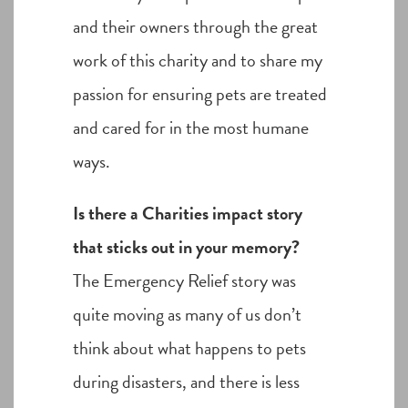
and their owners through the great
work of this charity and to share my
passion for ensuring pets are treated
and cared for in the most humane
ways.
Is there a Charities impact story
that sticks out in your memory?
The Emergency Relief story was
quite moving as many of us don’t
think about what happens to pets
during disasters, and there is less