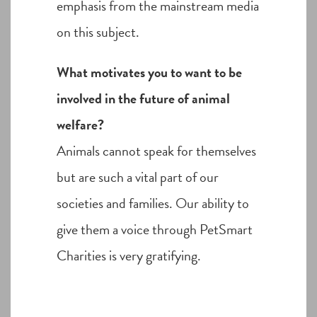
emphasis from the mainstream media
on this subject.
What motivates you to want to be
involved in the future of animal
welfare?
Animals cannot speak for themselves
but are such a vital part of our
societies and families. Our ability to
give them a voice through PetSmart
Charities is very gratifying.