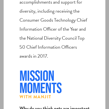
accomplishments and support for
diversity, including receiving the
Consumer Goods Technology Chief
Information Officer of the Year and
the National Diversity Council Top
50 Chief Information Officers
awards in 2017.
Mission
Moments
WITH MANJIT
Why do you think pets are important