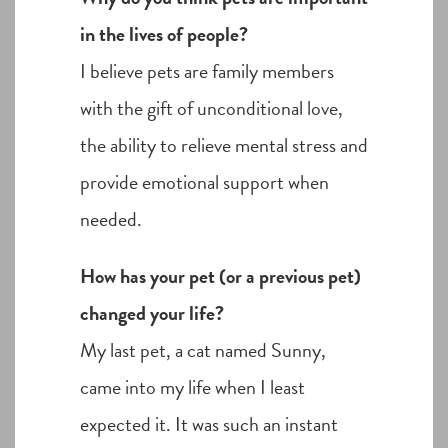
in the lives of people?
I believe pets are family members
with the gift of unconditional love,
the ability to relieve mental stress and
provide emotional support when
needed.
How has your pet (or a previous pet)
changed your life?
My last pet, a cat named Sunny,
came into my life when I least
expected it. It was such an instant