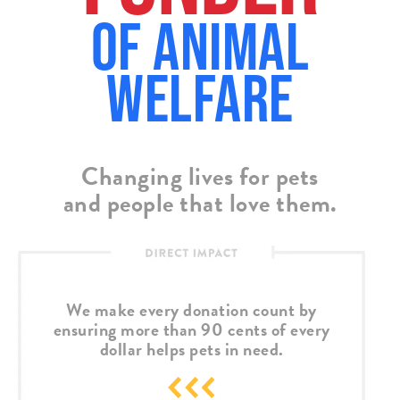
of Animal
Welfare
Changing lives for pets
and people that love them.
We make every donation count by
ensuring more than 90 cents of every
dollar helps pets in need.