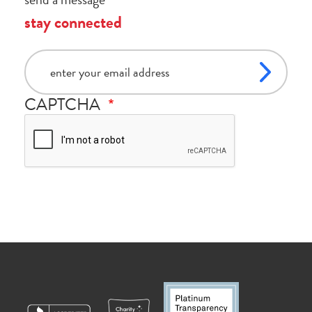
stay connected
email
CAPTCHA