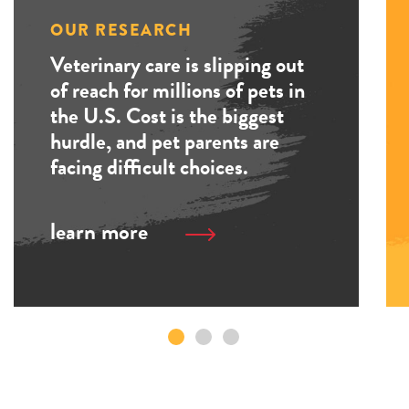
OUR RESEARCH
Veterinary care is slipping out
of reach for millions of pets in
the U.S. Cost is the biggest
hurdle, and pet parents are
facing difficult choices.
learn more