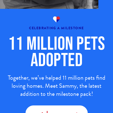
CELEBRATING A MILESTONE
11 Million Pets
Adopted
Together, we’ve helped 11 million pets find
loving homes. Meet Sammy, the latest
addition to the milestone pack!