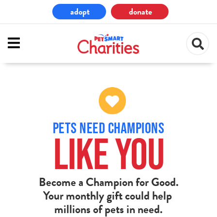
Skip
adopt
donate
to
main
content
PETS NEED CHAMPIONS
LIKE YOU
Become a Champion for Good.
Your monthly gift could help
millions of pets in need.