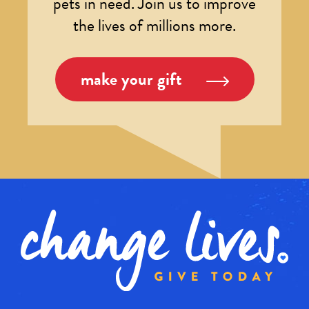
pets in need. Join us to improve
the lives of millions more.
make your gift