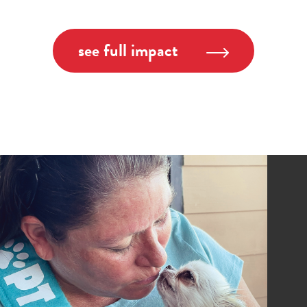
see full impact
Image