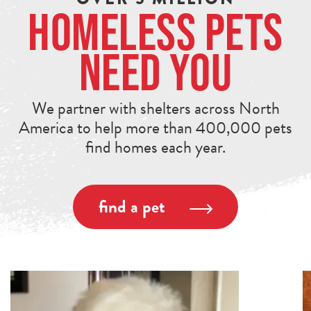
Homeless Pets
Need You
We partner with shelters across North
America to help more than 400,000 pets
find homes each year.
find a pet