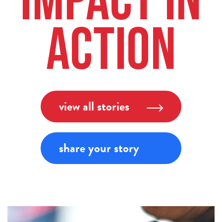
Impact in
Action
view all stories
share your story