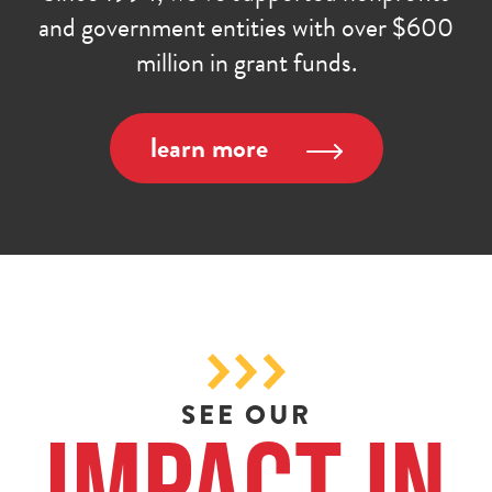
and government entities with over $600
million in grant funds.
learn more
SEE OUR