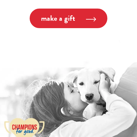
make a gift