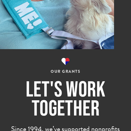
OUR GRANTS
Let's Work
Together
Since 1994, we’ve supported nonprofits