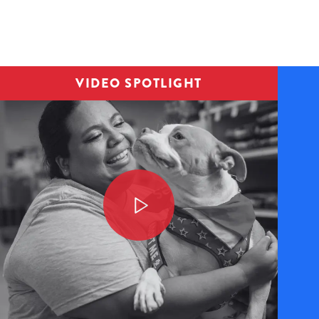
Image
VIDEO SPOTLIGHT