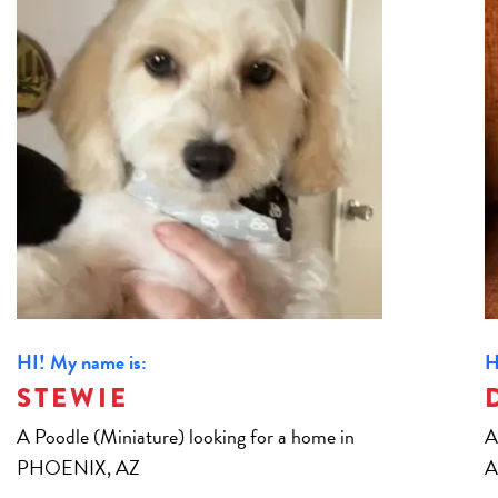
HI! My name is:
H
STEWIE
A Poodle (Miniature) looking for a home in
A
PHOENIX, AZ
A