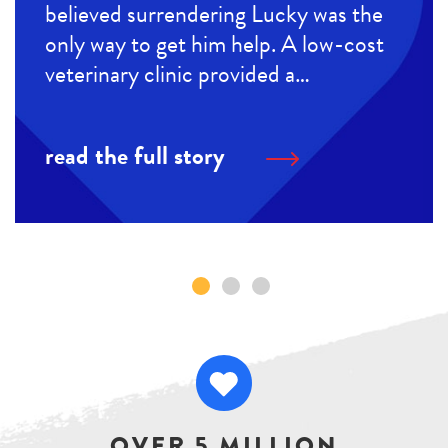
believed surrendering Lucky was the
only way to get him help. A low-cost
veterinary clinic provided a…
read the full story
OVER 5 MILLION