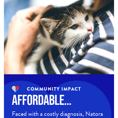
COMMUNITY IMPACT
Affordable…
Faced with a costly diagnosis, Natora