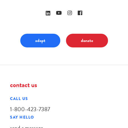
adopt
donate
contact us
CALL US
1-800-423-7387
SAY HELLO
send a message