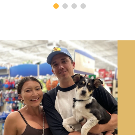
Image