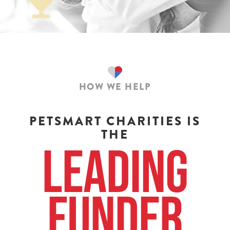
HOW WE HELP
PETSMART CHARITIES IS
THE
Leading
Funder