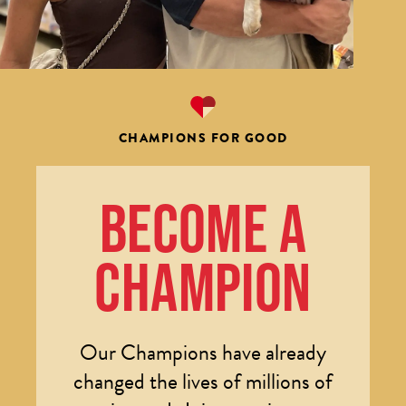
CHAMPIONS FOR GOOD
BECOME A
CHAMPION
Our Champions have already
changed the lives of millions of