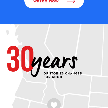
watch now