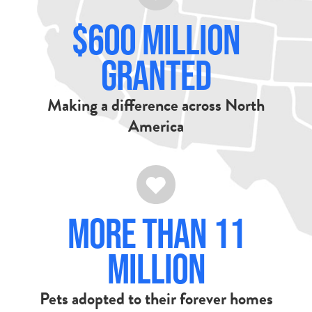
$600 Million
Granted
Making a difference across North
America
More Than 11
Million
Pets adopted to their forever homes