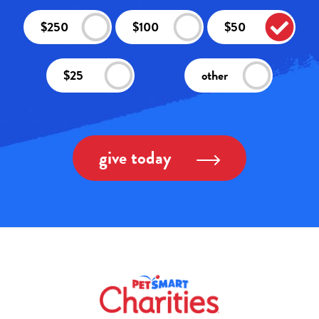
$250
$100
$50
$25
other
give today