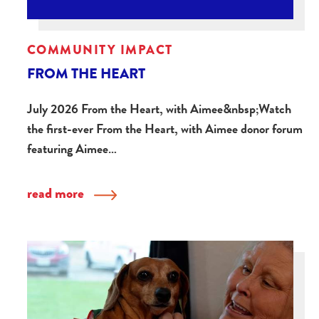
COMMUNITY IMPACT
FROM THE HEART
July 2026 From the Heart, with Aimee&nbsp;Watch
the first-ever From the Heart, with Aimee donor forum
featuring Aimee…
read more