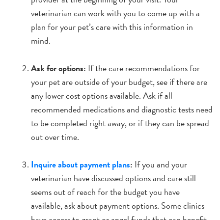
veterinarian can work with you to come up with a
plan for your pet’s care with this information in
mind.
Ask for options:
If the care recommendations for
your pet are outside of your budget, see if there are
any lower cost options available. Ask if all
recommended medications and diagnostic tests need
to be completed right away, or if they can be spread
out over time.
Inquire about payment plans
:
If you and your
veterinarian have discussed options and care still
seems out of reach for the budget you have
available, ask about payment options. Some clinics
have access to grant or angel funds that can benefit