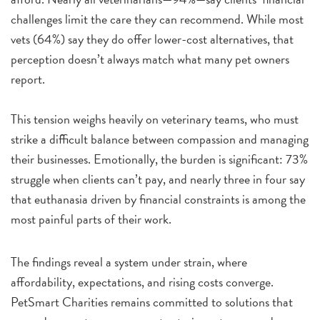
challenges limit the care they can recommend. While most
vets (64%) say they do offer lower-cost alternatives, that
perception doesn’t always match what many pet owners
report.
This tension weighs heavily on veterinary teams, who must
strike a difficult balance between compassion and managing
their businesses. Emotionally, the burden is significant: 73%
struggle when clients can’t pay, and nearly three in four say
that euthanasia driven by financial constraints is among the
most painful parts of their work.
The findings reveal a system under strain, where
affordability, expectations, and rising costs converge.
PetSmart Charities remains committed to solutions that