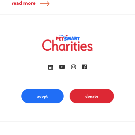
read more
adopt
donate