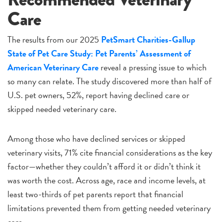
Care
The results from our 2025
PetSmart Charities-Gallup
State of Pet Care Study: Pet Parents’ Assessment of
American Veterinary Care
reveal a pressing issue to which
so many can relate. The study discovered more than half of
U.S. pet owners, 52%, report having declined care or
skipped needed veterinary care.
Among those who have declined services or skipped
veterinary visits, 71% cite financial considerations as the key
factor—whether they couldn’t afford it or didn’t think it
was worth the cost. Across age, race and income levels, at
least two-thirds of pet parents report that financial
limitations prevented them from getting needed veterinary
care.