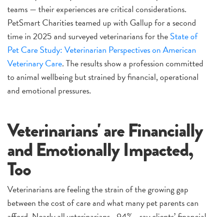
teams — their experiences are critical considerations.
PetSmart Charities teamed up with Gallup for a second
time in 2025 and surveyed veterinarians for the
State of
Pet Care Study: Veterinarian Perspectives on American
Veterinary Care
. The results show a profession committed
to animal wellbeing but strained by financial, operational
and emotional pressures.
Veterinarians' are Financially
and Emotionally Impacted,
Too
Veterinarians are feeling the strain of the growing gap
between the cost of care and what many pet parents can
afford. Nearly all veterinarians—94%—say clients’ financial