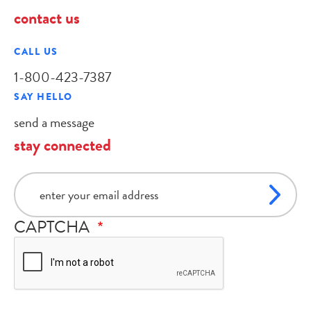
contact us
CALL US
1-800-423-7387
SAY HELLO
send a message
stay connected
email
CAPTCHA