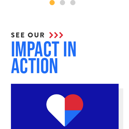
SEE OUR
Impact in
Action