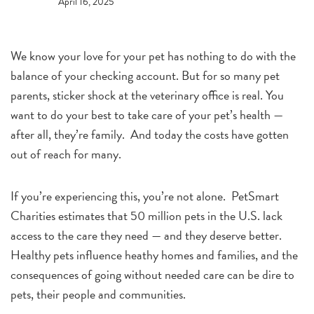
April 16, 2025
We know your love for your pet has nothing to do with the
balance of your checking account. But for so many pet
parents, sticker shock at the veterinary office is real. You
want to do your best to take care of your pet’s health —
after all, they’re family. And today the costs have gotten
out of reach for many.
If you’re experiencing this, you’re not alone. PetSmart
Charities estimates that 50 million pets in the U.S. lack
access to the care they need — and they deserve better.
Healthy pets influence heathy homes and families, and the
consequences of going without needed care can be dire to
pets, their people and communities.