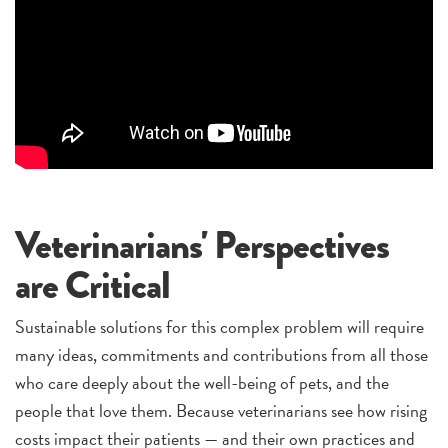
Veterinarians' Perspectives
are Critical
Sustainable solutions for this complex problem will require
many ideas, commitments and contributions from all those
who care deeply about the well-being of pets, and the
people that love them. Because veterinarians see how rising
costs impact their patients — and their own practices and