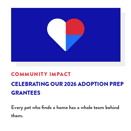
COMMUNITY IMPACT
CELEBRATING OUR 2026 ADOPTION PREP
GRANTEES
Every pet who finds a home has a whole team behind
them.