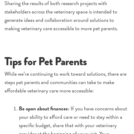
Sharing the results of both research projects with
stakeholders across the veterinary space is intended to
generate ideas and collaboration around solutions to
making veterinary care accessible to more pet parents.
Tips for Pet Parents
While we’re continuing to work toward solutions, there are
steps pet parents and communities can take to make
affordable veterinary care more accessible:
Be open about finances:
If you have concerns about
your ability to afford care or need to stay within a
specific budget, share that with your veterinary
provider at the beginning of your visit. Your