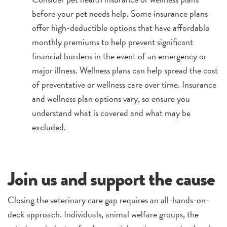
before your pet needs help. Some insurance plans
offer high-deductible options that have affordable
monthly premiums to help prevent significant
financial burdens in the event of an emergency or
major illness. Wellness plans can help spread the cost
of preventative or wellness care over time. Insurance
and wellness plan options vary, so ensure you
understand what is covered and what may be
excluded.
Join us and support the cause
Closing the veterinary care gap requires an all-hands-on-
deck approach. Individuals, animal welfare groups, the