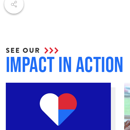
SEE OUR
Impact in Action