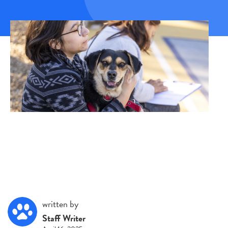
written by
Staff Writer