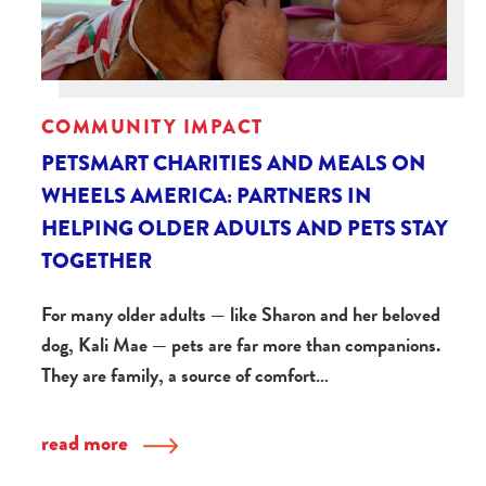
COMMUNITY IMPACT
PETSMART CHARITIES AND MEALS ON
WHEELS AMERICA: PARTNERS IN
HELPING OLDER ADULTS AND PETS STAY
TOGETHER
For many older adults — like Sharon and her beloved
dog, Kali Mae — pets are far more than companions.
They are family, a source of comfort…
read more