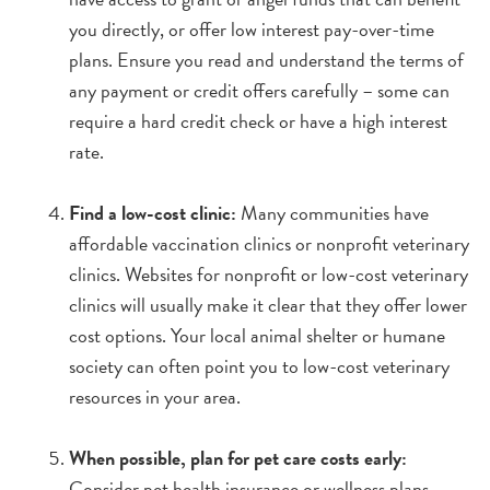
you directly, or offer low interest pay-over-time
plans. Ensure you read and understand the terms of
any payment or credit offers carefully – some can
require a hard credit check or have a high interest
rate.
Find a low-cost clinic:
Many communities have
affordable vaccination clinics or nonprofit veterinary
clinics. Websites for nonprofit or low-cost veterinary
clinics will usually make it clear that they offer lower
cost options. Your local animal shelter or humane
society can often point you to low-cost veterinary
resources in your area.
When possible, plan for pet care costs early:
Consider pet health insurance or wellness plans