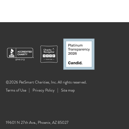
©2026 PetSmart Charities, Inc. All rights reserved.
Terms of Use
Privacy Policy
Site map
19601 N 27th Ave., Phoenix, AZ 85027