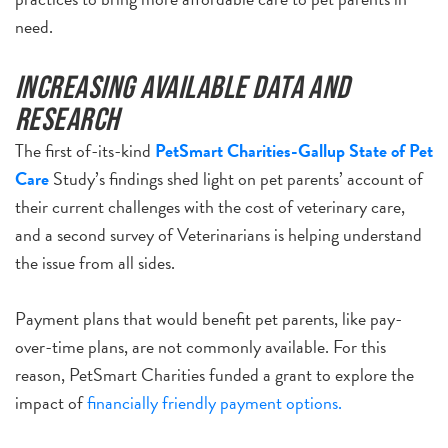
need.
Increasing available data and
research
The first of-its-kind
PetSmart Charities-Gallup State of Pet
Care
Study’s findings shed light on pet parents’ account of
their current challenges with the cost of veterinary care,
and a second survey of Veterinarians is helping understand
the issue from all sides.
Payment plans that would benefit pet parents, like pay-
over-time plans, are not commonly available. For this
reason, PetSmart Charities funded a grant to explore the
impact of
financially friendly payment options.