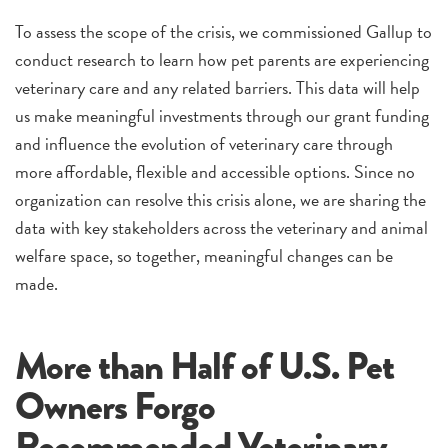
To assess the scope of the crisis, we commissioned Gallup to
conduct research to learn how pet parents are experiencing
veterinary care and any related barriers. This data will help
us make meaningful investments through our grant funding
and influence the evolution of veterinary care through
more affordable, flexible and accessible options. Since no
organization can resolve this crisis alone, we are sharing the
data with key stakeholders across the veterinary and animal
welfare space, so together, meaningful changes can be
made.
More than Half of U.S. Pet
Owners Forgo
Recommended Veterinary