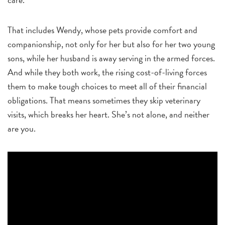
That includes Wendy, whose pets provide comfort and
companionship, not only for her but also for her two young
sons, while her husband is away serving in the armed forces.
And while they both work, the rising cost-of-living forces
them to make tough choices to meet all of their financial
obligations. That means sometimes they skip veterinary
visits, which breaks her heart. She’s not alone, and neither
are you.