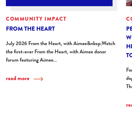
COMMUNITY IMPACT
C
FROM THE HEART
P
W
July 2026 From the Heart, with Aimee&nbsp;Watch
H
the first-ever From the Heart, with Aimee donor
T
forum featuring Aimee…
Fo
read more
do
Th
re