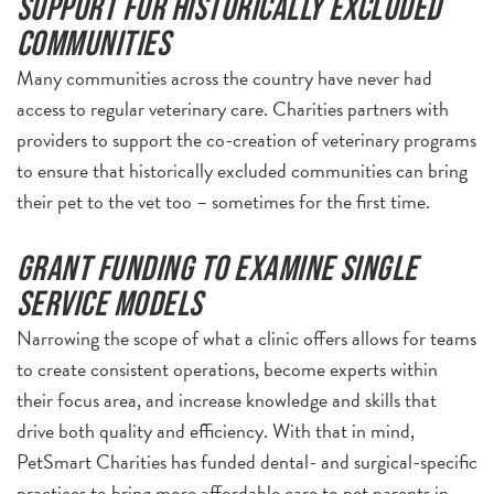
Support for historically excluded
communities
Many communities across the country have never had
access to regular veterinary care. Charities partners with
providers to support the co-creation of veterinary programs
to ensure that historically excluded communities can bring
their pet to the vet too – sometimes for the first time.
Grant funding to examine single
service models
Narrowing the scope of what a clinic offers allows for teams
to create consistent operations, become experts within
their focus area, and increase knowledge and skills that
drive both quality and efficiency. With that in mind,
PetSmart Charities has funded dental- and surgical-specific
practices to bring more affordable care to pet parents in