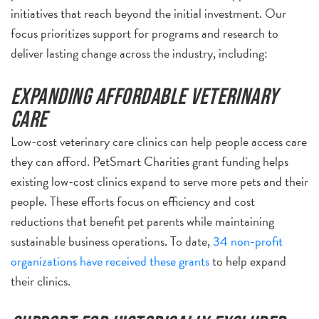
initiatives that reach beyond the initial investment. Our
focus prioritizes support for programs and research to
deliver lasting change across the industry, including:
Expanding affordable veterinary
care
Low-cost veterinary care clinics can help people access care
they can afford. PetSmart Charities grant funding helps
existing low-cost clinics expand to serve more pets and their
people. These efforts focus on efficiency and cost
reductions that benefit pet parents while maintaining
sustainable business operations. To date,
34 non-profit
organizations have received these grants
to help expand
their clinics.