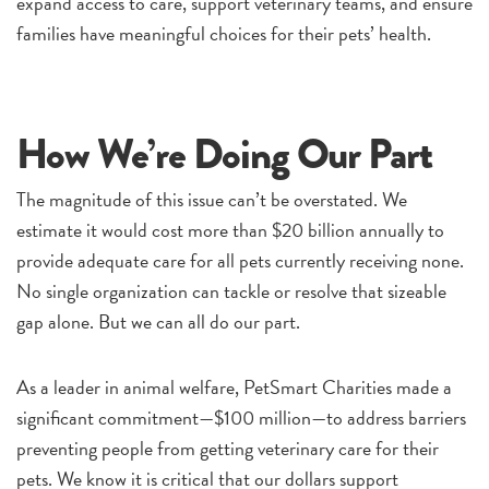
expand access to care, support veterinary teams, and ensure
families have meaningful choices for their pets’ health.
How We’re Doing Our Part
The magnitude of this issue can’t be overstated. We
estimate it would cost more than $20 billion annually to
provide adequate care for all pets currently receiving none.
No single organization can tackle or resolve that sizeable
gap alone. But we can all do our part.
As a leader in animal welfare, PetSmart Charities made a
significant commitment—$100 million—to address barriers
preventing people from getting veterinary care for their
pets. We know it is critical that our dollars support