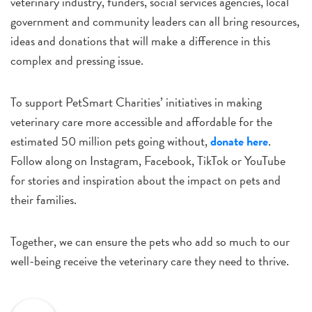
veterinary industry, funders, social services agencies, local
government and community leaders can all bring resources,
ideas and donations that will make a difference in this
complex and pressing issue.
To support PetSmart Charities’ initiatives in making
veterinary care more accessible and affordable for the
estimated 50 million pets going without,
donate here
.
Follow along on Instagram, Facebook, TikTok or YouTube
for stories and inspiration about the impact on pets and
their families.
Together, we can ensure the pets who add so much to our
well-being receive the veterinary care they need to thrive.