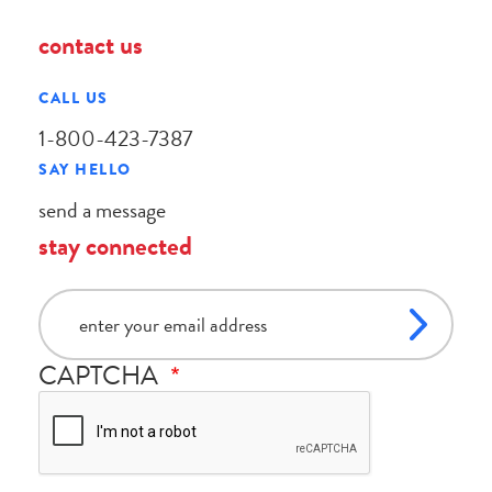
contact us
CALL US
1-800-423-7387
SAY HELLO
send a message
stay connected
email
CAPTCHA