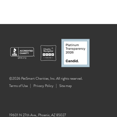
©2026 PetSmart Charities, Inc. All rights reserved.
Terms of Use
Privacy Policy
Site map
19601 N 27th Ave., Phoenix, AZ 85027