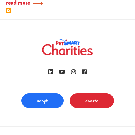
read more
adopt
donate