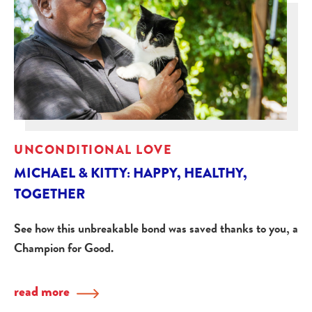
UNCONDITIONAL LOVE
MICHAEL & KITTY: HAPPY, HEALTHY,
TOGETHER
See how this unbreakable bond was saved thanks to you, a
Champion for Good.
read more