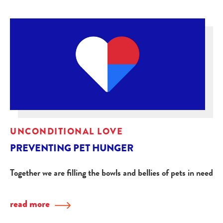
UNCONDITIONAL LOVE
PREVENTING PET HUNGER
Together we are filling the bowls and bellies of pets in need
read more