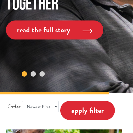
Together
read the full story
Order