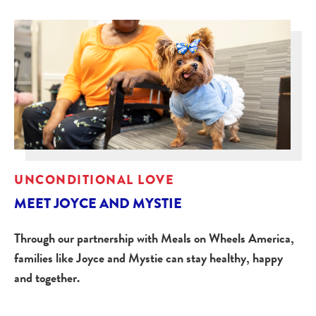
UNCONDITIONAL LOVE
MEET JOYCE AND MYSTIE
Through our partnership with Meals on Wheels America,
families like Joyce and Mystie can stay healthy, happy
and together.