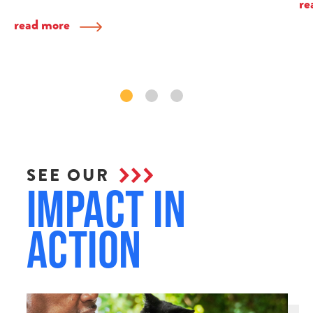
re
read more
SEE OUR
Impact in
Action