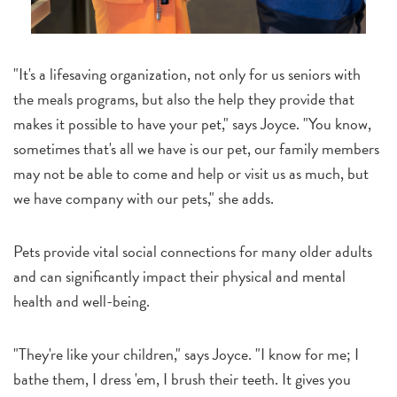
"It's a lifesaving organization, not only for us seniors with
the meals programs, but also the help they provide that
makes it possible to have your pet," says Joyce. "You know,
sometimes that's all we have is our pet, our family members
may not be able to come and help or visit us as much, but
we have company with our pets," she adds.
Pets provide vital social connections for many older adults
and can significantly impact their physical and mental
health and well-being.
"They're like your children," says Joyce. "I know for me; I
bathe them, I dress 'em, I brush their teeth. It gives you