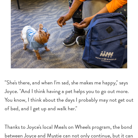
"She's there, and when I'm sad, she makes me happy," says
Joyce. "And I think having a pet helps you to go out more.
You know, I think about the days I probably may not get out
of bed, and I get up and walk her."
Thanks to Joyce's local Meals on Wheels program, the bond
between Joyce and Mystie can not only continue, but it can