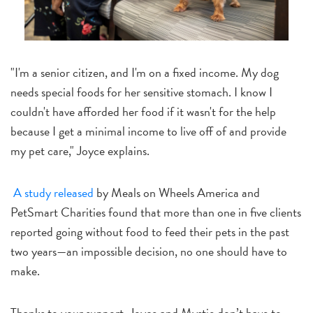
"I'm a senior citizen, and I'm on a fixed income. My dog
needs special foods for her sensitive stomach. I know I
couldn't have afforded her food if it wasn't for the help
because I get a minimal income to live off of and provide
my pet care," Joyce explains.
A study released
by Meals on Wheels America and
PetSmart Charities found that more than one in five clients
reported going without food to feed their pets in the past
two years—an impossible decision, no one should have to
make.
Thanks to your support, Joyce and Mystie don’t have to