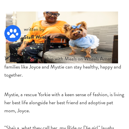
written by
Staff Writer
February 17, 2023
Through our partnership with Meals on Wheels America,
families like Joyce and Mystie can stay healthy, happy and
together.
Mystie, a rescue Yorkie with a keen sense of fashion, is living
her best life alongside her best friend and adoptive pet
mom, Joyce.
"She's a, what they call her, my Ride or Die girl," laughs