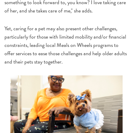
something to look forward to, you know? I love taking care
of her, and she takes care of me," she adds.
Yet, caring for a pet may also present other challenges,
particularly for those with limited mobility and/or financial
constraints, leading local Meals on Wheels programs to
offer services to ease those challenges and help older adults
and their pets stay together.