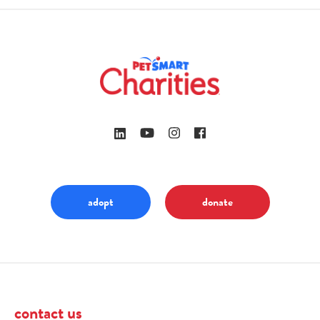
adopt
donate
contact us