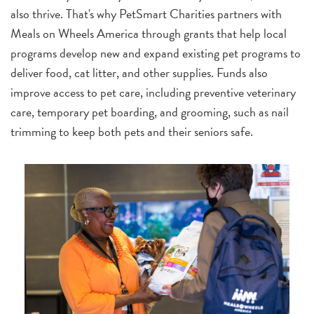
also thrive. That's why PetSmart Charities partners with
Meals on Wheels America through grants that help local
programs develop new and expand existing pet programs to
deliver food, cat litter, and other supplies. Funds also
improve access to pet care, including preventive veterinary
care, temporary pet boarding, and grooming, such as nail
trimming to keep both pets and their seniors safe.