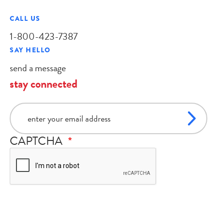
CALL US
1-800-423-7387
SAY HELLO
send a message
stay connected
email
CAPTCHA