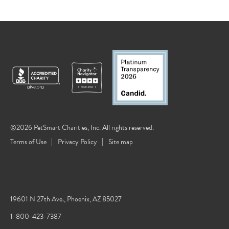
©2026 PetSmart Charities, Inc. All rights reserved.
Terms of Use
Privacy Policy
Site map
19601 N 27th Ave., Phoenix, AZ 85027
1-800-423-7387