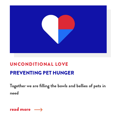
UNCONDITIONAL LOVE
PREVENTING PET HUNGER
Together we are filling the bowls and bellies of pets in
need
read more