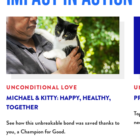
UNCONDITIONAL LOVE
U
MICHAEL & KITTY: HAPPY, HEALTHY,
P
TOGETHER
Tog
ne
See how this unbreakable bond was saved thanks to
you, a Champion for Good.