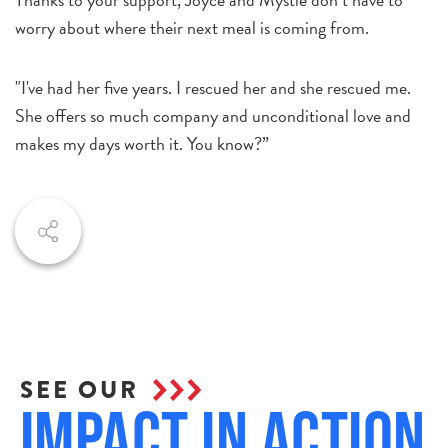
worry about where their next meal is coming from.
"I've had her five years. I rescued her and she rescued me.
She offers so much company and unconditional love and
makes my days worth it. You know?”
SEE OUR
Impact in Action