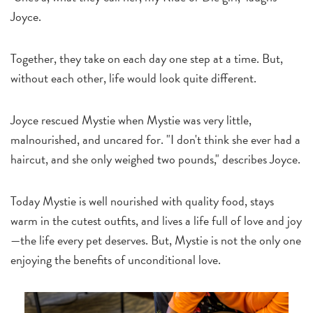
Joyce.
Together, they take on each day one step at a time. But,
without each other, life would look quite different.
Joyce rescued Mystie when Mystie was very little,
malnourished, and uncared for. "I don't think she ever had a
haircut, and she only weighed two pounds," describes Joyce.
Today Mystie is well nourished with quality food, stays
warm in the cutest outfits, and lives a life full of love and joy
—the life every pet deserves. But, Mystie is not the only one
enjoying the benefits of unconditional love.