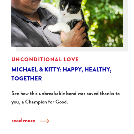
UNCONDITIONAL LOVE
MICHAEL & KITTY: HAPPY, HEALTHY,
TOGETHER
See how this unbreakable bond was saved thanks to
you, a Champion for Good.
read more