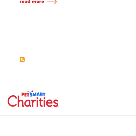
read more
Pagination