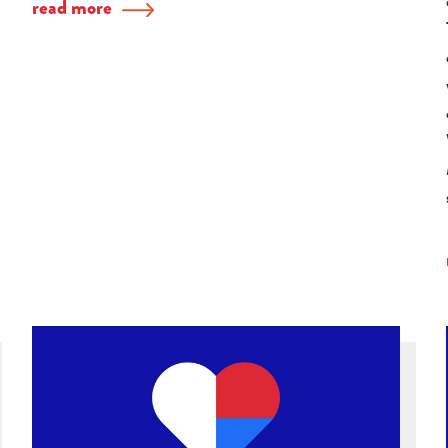
read more