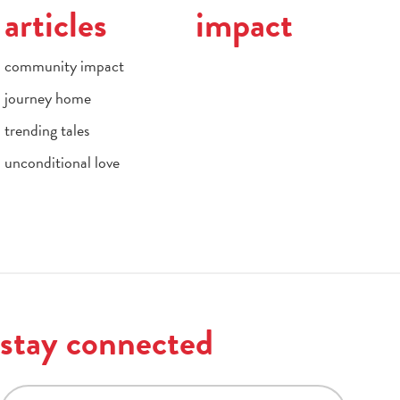
articles
impact
community impact
journey home
trending tales
unconditional love
stay connected
email