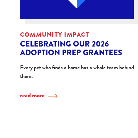
COMMUNITY IMPACT
CELEBRATING OUR 2026
ADOPTION PREP GRANTEES
Every pet who finds a home has a whole team behind
them.
read more