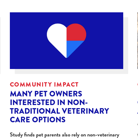
COMMUNITY IMPACT
MANY PET OWNERS
INTERESTED IN NON-
TRADITIONAL VETERINARY
CARE OPTIONS
Study finds pet parents also rely on non-veterinary