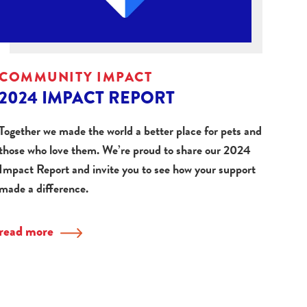
COMMUNITY IMPACT
2024 IMPACT REPORT
Together we made the world a better place for pets and
those who love them. We’re proud to share our 2024
Impact Report and invite you to see how your support
made a difference.
read more