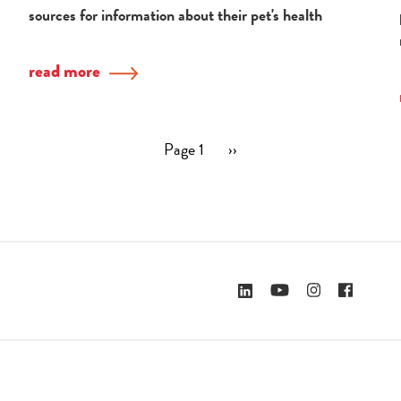
sources for information about their pet's health
read more
Page 1
Next
››
page