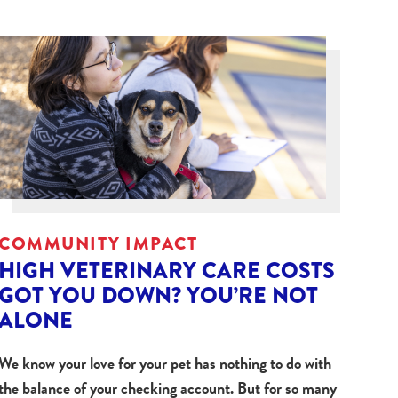
COMMUNITY IMPACT
HIGH VETERINARY CARE COSTS
GOT YOU DOWN? YOU’RE NOT
ALONE
We know your love for your pet has nothing to do with
the balance of your checking account. But for so many