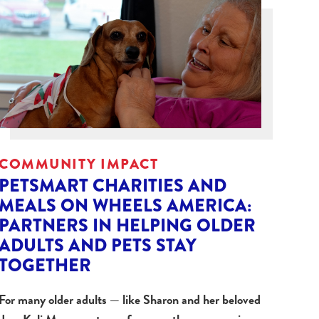
COMMUNITY IMPACT
PETSMART CHARITIES AND
MEALS ON WHEELS AMERICA:
PARTNERS IN HELPING OLDER
ADULTS AND PETS STAY
TOGETHER
For many older adults — like Sharon and her beloved