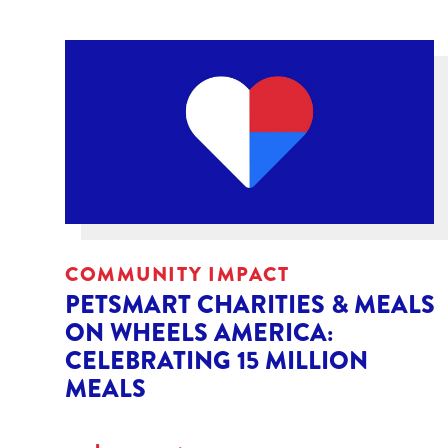
COMMUNITY IMPACT
PETSMART CHARITIES & MEALS
ON WHEELS AMERICA:
CELEBRATING 15 MILLION
MEALS