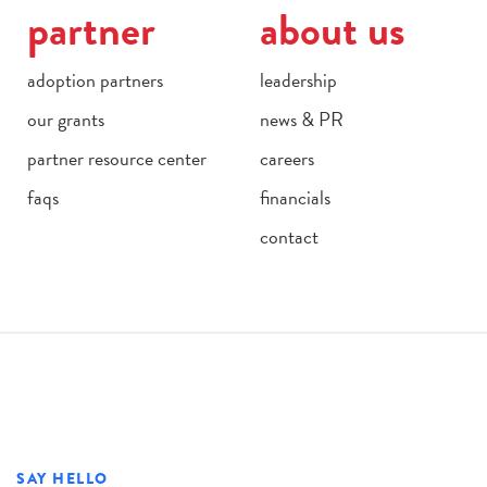
partner
about us
adoption partners
leadership
our grants
news & PR
partner resource center
careers
faqs
financials
contact
SAY HELLO