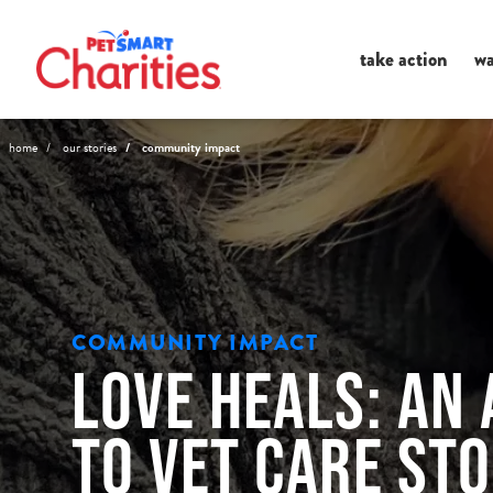
Ma
take action
wa
Me
home
our stories
community impact
COMMUNITY IMPACT
Love Heals: An
to Vet Care St