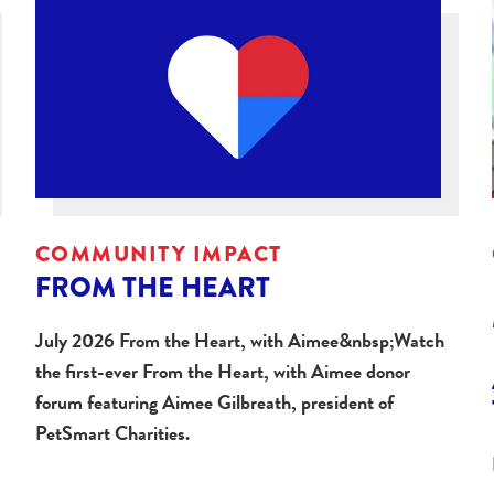
COMMUNITY IMPACT
FROM THE HEART
July 2026 From the Heart, with Aimee&nbsp;Watch
the first-ever From the Heart, with Aimee donor
forum featuring Aimee Gilbreath, president of
PetSmart Charities.