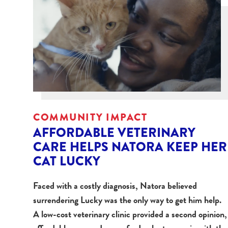
COMMUNITY IMPACT
AFFORDABLE VETERINARY
CARE HELPS NATORA KEEP HER
CAT LUCKY
Faced with a costly diagnosis, Natora believed
surrendering Lucky was the only way to get him help.
A low-cost veterinary clinic provided a second opinion,