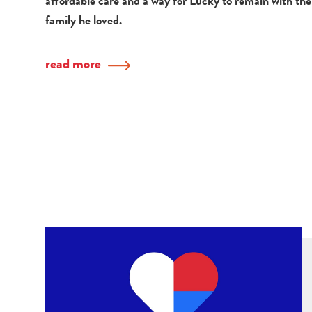
affordable care and a way for Lucky to remain with the
family he loved.
read more