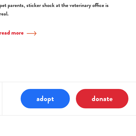
pet parents, sticker shock at the veterinary office is
real.
read more
adopt
donate