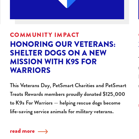
COMMUNITY IMPACT
HONORING OUR VETERANS:
SHELTER DOGS ON A NEW
MISSION WITH K9S FOR
WARRIORS
This Veterans Day, PetSmart Charities and PetSmart
Treats Rewards members proudly donated $125,000
to K9s For Warriors — helping rescue dogs become
life-saving service animals for military veterans.
read more