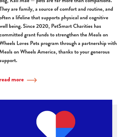
dog, Kali Mae — pets are far more than companions.
They are family, a source of comfort and routine, and
often a lifeline that supports physical and cognitive
well being. Since 2020, PetSmart Charities has
committed grant funds to strengthen the Meals on
Wheels Loves Pets program through a partnership with
Meals on Wheels America, thanks to your generous
support.
read more