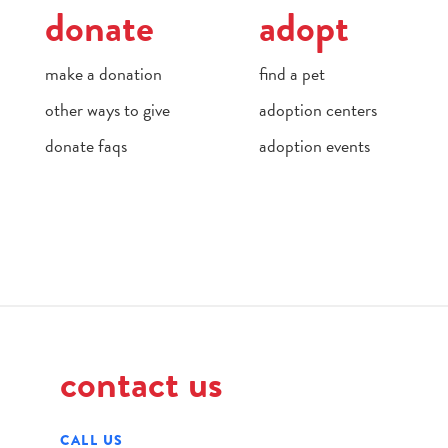
donate
adopt
make a donation
find a pet
other ways to give
adoption centers
donate faqs
adoption events
contact us
CALL US