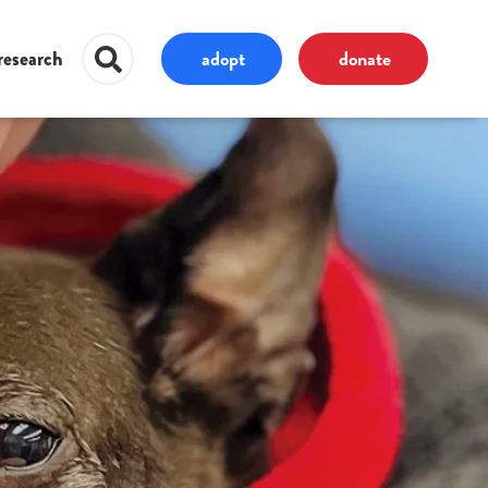
adopt
donate
research