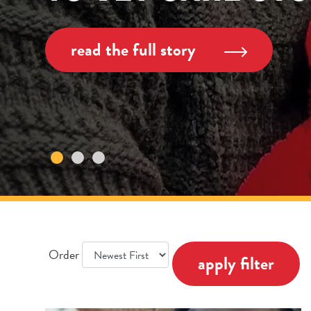
read the full story
Order