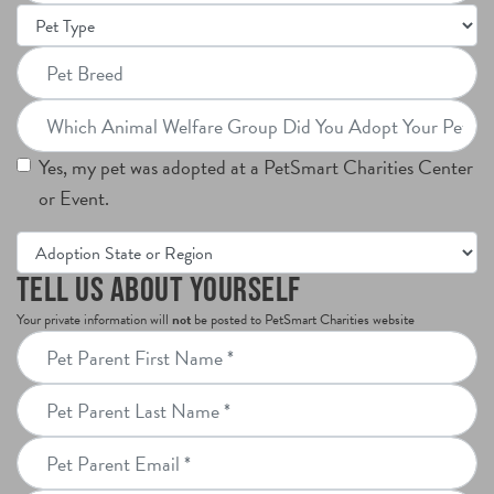
Pet
png.
Type
Pet
Breed
Which
Animal
Yes, my pet was adopted at a PetSmart Charities Center
Welfare
or Event.
Group
Did
Adoption
You
State
Tell Us About Yourself
Adopt
or
Your private information will
not
be posted to PetSmart Charities website
Your
Region
Pet
Pet
Parent
From?
Pet
First
Parent
Name
Pet
Last
Parent
Name