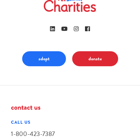
adopt
donate
contact us
CALL US
1-800-423-7387