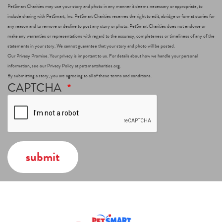
PetSmart Charities may use your story and photo in any manner it deems necessary or appropriate, to
include sharing with PetSmart, Inc. PetSmart Charities reserves the right to edit, abridge or format stories for
any reason and to remove or decline to post any story or photo. PetSmart Charities does not endorse or
make any warranties or representations with regard to the accuracy, completeness or timeliness of any of the
statements in your story. We cannot guarantee that your story and photo will be posted.
Our Privacy Promise. Your privacy is important to us. For details about how we handle your personal
information, see our Privacy Policy at petsmartcharities.org.
By submitting a story, you are agreeing to all of these terms and conditions.
CAPTCHA