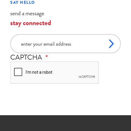
SAY HELLO
send a message
stay connected
email
CAPTCHA