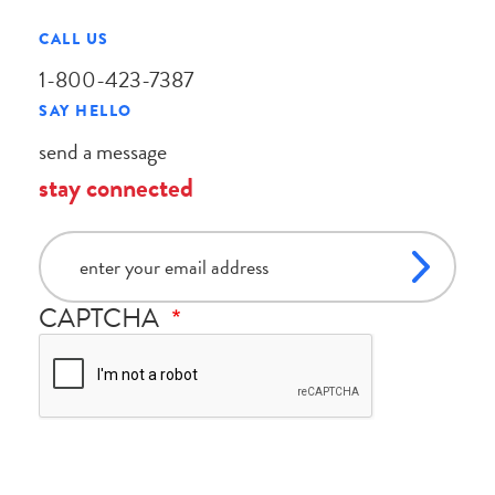
CALL US
1-800-423-7387
SAY HELLO
send a message
stay connected
email
CAPTCHA