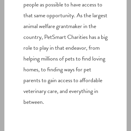
people as possible to have access to
that same opportunity. As the largest
animal welfare grantmaker in the
country, PetSmart Charities has a big
role to play in that endeavor, from
helping millions of pets to find loving
homes, to finding ways for pet
parents to gain access to affordable
veterinary care, and everything in
between.