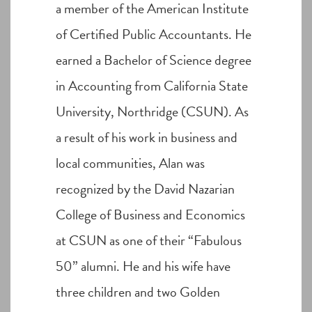
a member of the American Institute
of Certified Public Accountants. He
earned a Bachelor of Science degree
in Accounting from California State
University, Northridge (CSUN). As
a result of his work in business and
local communities, Alan was
recognized by the David Nazarian
College of Business and Economics
at CSUN as one of their “Fabulous
50” alumni. He and his wife have
three children and two Golden