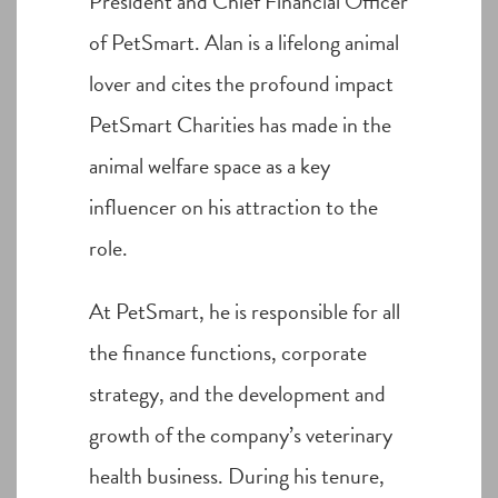
President and Chief Financial Officer
of PetSmart. Alan is a lifelong animal
lover and cites the profound impact
PetSmart Charities has made in the
animal welfare space as a key
influencer on his attraction to the
role.
At PetSmart, he is responsible for all
the finance functions, corporate
strategy, and the development and
growth of the company’s veterinary
health business. During his tenure,