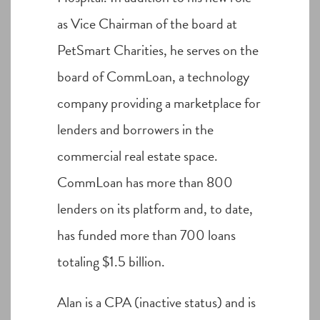
as Vice Chairman of the board at
PetSmart Charities, he serves on the
board of CommLoan, a technology
company providing a marketplace for
lenders and borrowers in the
commercial real estate space.
CommLoan has more than 800
lenders on its platform and, to date,
has funded more than 700 loans
totaling $1.5 billion.
Alan is a CPA (inactive status) and is