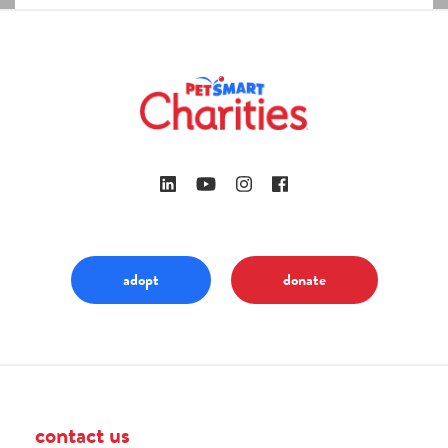
adopt
donate
contact us