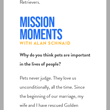
Retrievers.
Mission
Moments
WITH ALAN SCHNAID
Why do you think pets are important
in the lives of people?
Pets never judge. They love us
unconditionally, all the time. Since
the beginning of our marriage, my
wife and I have rescued Golden