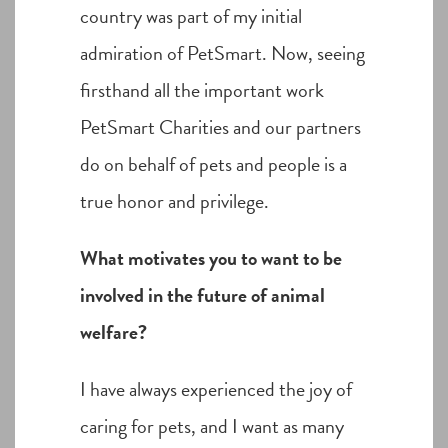
country was part of my initial
admiration of PetSmart. Now, seeing
firsthand all the important work
PetSmart Charities and our partners
do on behalf of pets and people is a
true honor and privilege.
What motivates you to want to be
involved in the future of animal
welfare?
I have always experienced the joy of
caring for pets, and I want as many