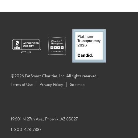
©2026 PetSmart Charities, Inc. All rights reserved.
Terms of Use
Privacy Policy
Site map
19601 N 27th Ave., Phoenix, AZ 85027
1-800-423-7387