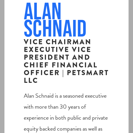
Alan
Schnaid
VICE CHAIRMAN
EXECUTIVE VICE
PRESIDENT AND
CHIEF FINANCIAL
OFFICER | PETSMART
LLC
Alan Schnaid is a seasoned executive
with more than 30 years of
experience in both public and private
equity backed companies as well as