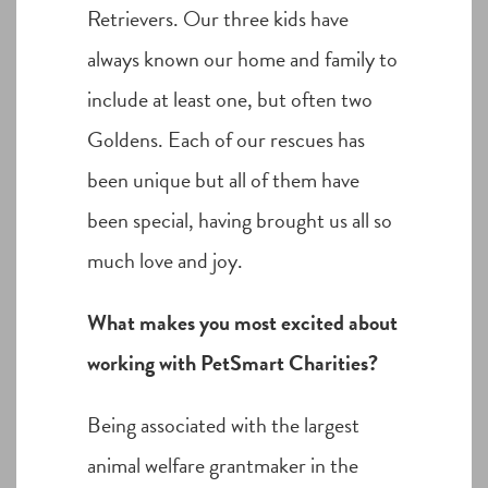
Retrievers. Our three kids have
always known our home and family to
include at least one, but often two
Goldens. Each of our rescues has
been unique but all of them have
been special, having brought us all so
much love and joy.
What makes you most excited about
working with PetSmart Charities?
Being associated with the largest
animal welfare grantmaker in the