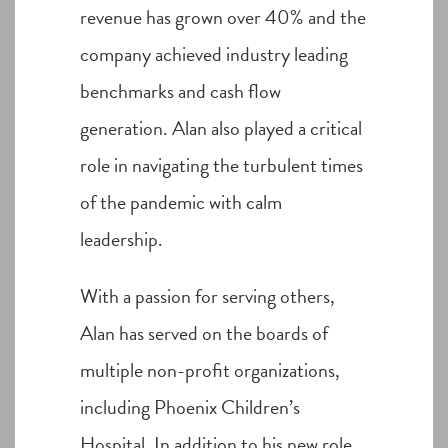
revenue has grown over 40% and the
company achieved industry leading
benchmarks and cash flow
generation. Alan also played a critical
role in navigating the turbulent times
of the pandemic with calm
leadership.
With a passion for serving others,
Alan has served on the boards of
multiple non-profit organizations,
including Phoenix Children’s
Hospital. In addition to his new role