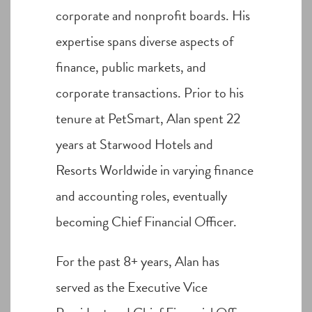
corporate and nonprofit boards. His
expertise spans diverse aspects of
finance, public markets, and
corporate transactions. Prior to his
tenure at PetSmart, Alan spent 22
years at Starwood Hotels and
Resorts Worldwide in varying finance
and accounting roles, eventually
becoming Chief Financial Officer.
For the past 8+ years, Alan has
served as the Executive Vice