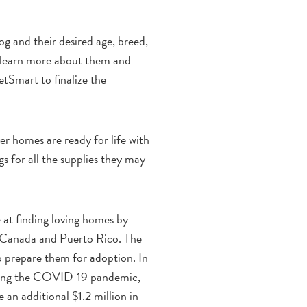
og and their desired age, breed,
 to learn more about them and
etSmart to finalize the
r homes are ready for life with
s for all the supplies they may
e at finding loving homes by
, Canada and Puerto Rico. The
to prepare them for adoption. In
during the COVID-19 pandemic,
an additional $1.2 million in