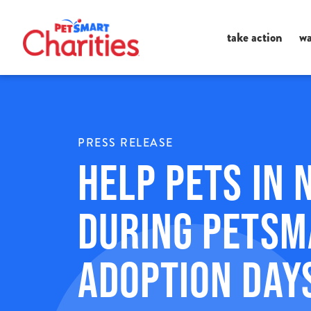
Ma
take action
wa
Me
PRESS RELEASE
Help Pets in 
During PetSm
Adoption Day