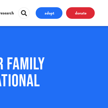
adopt
donate
research
r Family
ational