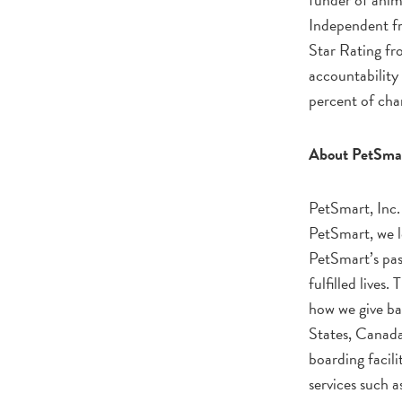
Independent fr
Star Rating fro
accountability 
percent of char
About PetSma
PetSmart, Inc. 
PetSmart, we l
PetSmart’s pass
fulfilled lives
how we give ba
States, Canada
boarding facili
services such 