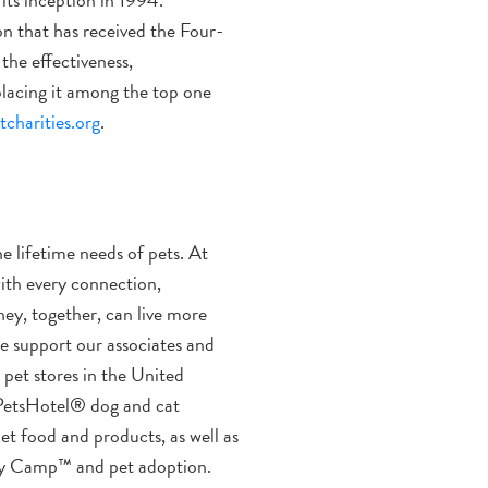
n that has received the Four-
the effectiveness,
 placing it among the top one
charities.org
.
he lifetime needs of pets. At
ith every connection,
hey, together, can live more
we support our associates and
pet stores in the United
 PetsHotel® dog and cat
pet food and products, as well as
Day Camp™ and pet adoption.