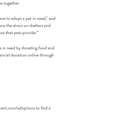
le together.
me to adopt a pet in need," said
ce the strain on shelters and
ove that pets provide.”
ts in need by donating food and
inancial donation online through
art.com/adoptions to find a