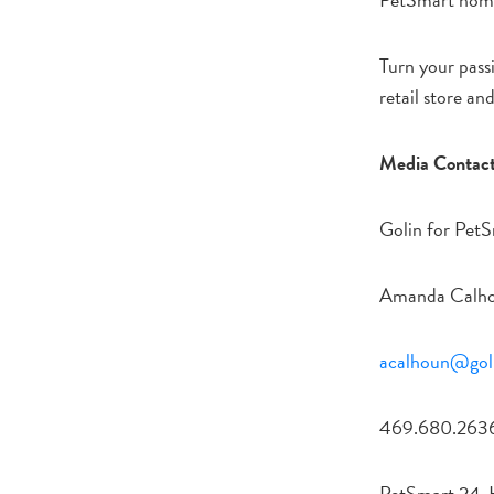
Turn your passi
retail store an
Media Contact
Golin for PetS
Amanda Calh
acalhoun@gol
469.680.263
PetSmart 24-