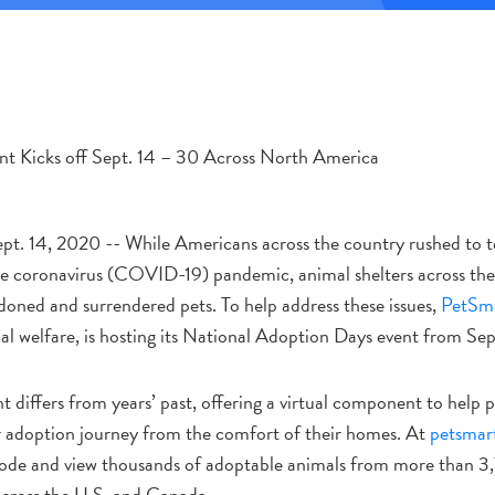
ent Kicks off Sept. 14 – 30 Across North America
 14, 2020 -- While Americans across the country rushed to te
e coronavirus (COVID-19) pandemic, animal shelters across th
ndoned and surrendered pets. To help address these issues,
PetSma
al welfare, is hosting its National Adoption Days event from Sep
nt differs from years’ past, offering a virtual component to help 
r adoption journey from the comfort of their homes. At
petsmar
code and view thousands of adoptable animals from more than 3
across the U.S. and Canada.