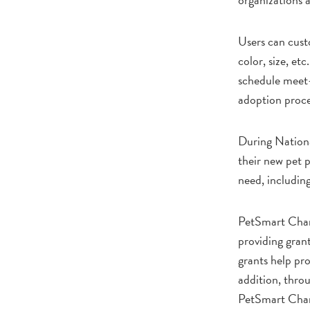
Users can custo
color, size, et
schedule meet-a
adoption proce
During Nationa
their new pet p
need, including
PetSmart Charit
providing gran
grants help pro
addition, thro
PetSmart Chari