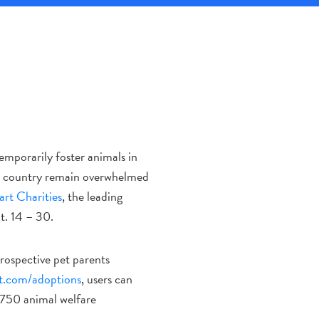
mporarily foster animals in
e country remain overwhelmed
rt Charities
, the leading
t. 14 – 30.
prospective pet parents
t.com/adoptions
, users can
,750 animal welfare