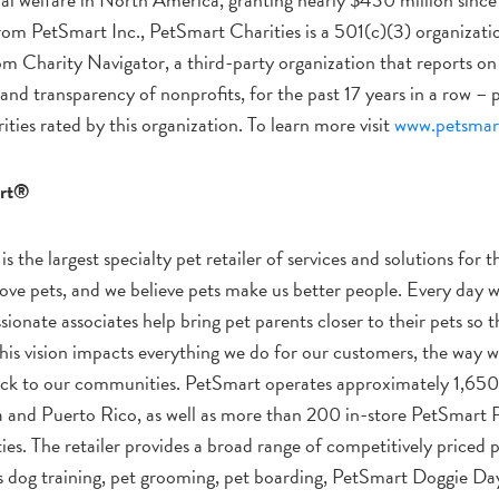
om PetSmart Inc., PetSmart Charities is a 501(c)(3) organizatio
m Charity Navigator, a third-party organization that reports on 
and transparency of nonprofits, for the past 17 years in a row –
ities rated by this organization. To learn more visit
www.petsmart
rt®
is the largest specialty pet retailer of services and solutions for t
ove pets, and we believe pets make us better people. Every day w
ionate associates help bring pet parents closer to their pets so t
. This vision impacts everything we do for our customers, the way 
ck to our communities. PetSmart operates approximately 1,650 
 and Puerto Rico, as well as more than 200 in-store PetSmart
ties. The retailer provides a broad range of competitively priced 
as dog training, pet grooming, pet boarding, PetSmart Doggie 