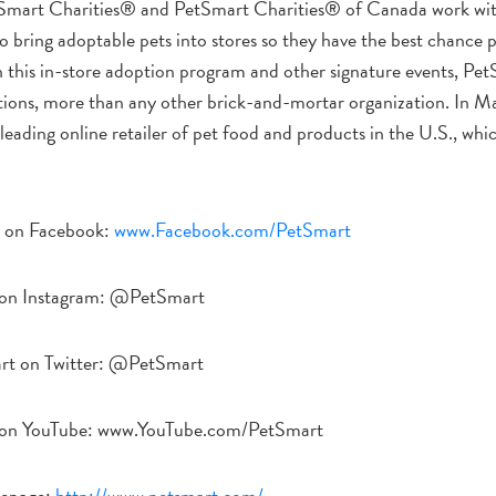
Smart Charities® and PetSmart Charities® of Canada work wit
o bring adoptable pets into stores so they have the best chance po
this in-store adoption program and other signature events, Pet
tions, more than any other brick-and-mortar organization. In 
eading online retailer of pet food and products in the U.S., whi
 on Facebook:
www.Facebook.com/PetSmart
on Instagram: @PetSmart
rt on Twitter: @PetSmart
 on YouTube: www.YouTube.com/PetSmart
epage:
http://www.petsmart.com/