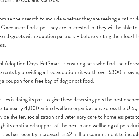
mize their search to include whether they are seeking a cat or d
c. Once users find a pet they are interested in, they will be able
nd-greets with adoption partners – before visiting their local P
ss.
l Adoption Days, PetSmart is ensuring pets who find their foreve
arents by providing a free adoption kit worth over $300 in saving
 a coupon for a free bag of dog or cat food.
ies is doing its part to give these deserving pets the best chanc
ts to nearly 4,000 animal welfare organizations across the U.S.
vide shelter, socialization and veterinary care to homeless pets 
ugh its continued support of the health and wellbeing of pets 
ties has recently increased its $2 million commitment to include 