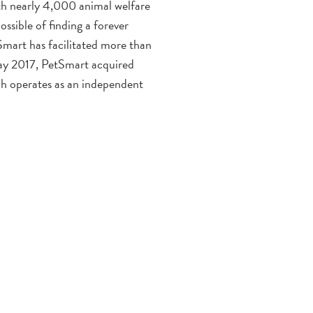
h nearly 4,000 animal welfare
ssible of finding a forever
Smart has facilitated more than
May 2017, PetSmart acquired
ch operates as an independent