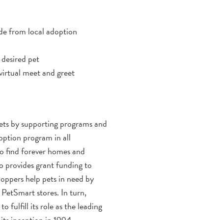
ode from local adoption
 desired pet
virtual meet and greet
 pets by supporting programs and
option program in all
o find forever homes and
o provides grant funding to
hoppers help pets in need by
 PetSmart stores. In turn,
fulfill its role as the leading
its inception in 1994.