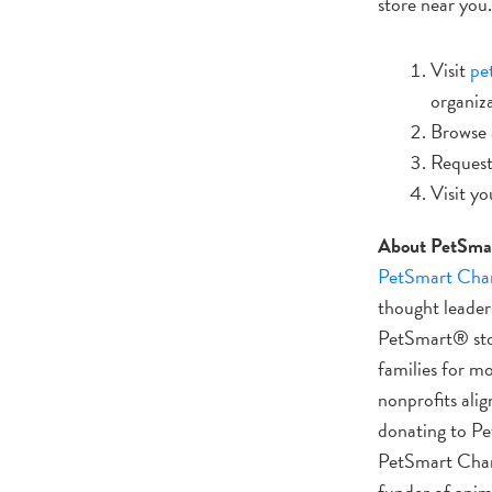
store near you.
Visit
pe
organiz
Browse a
Request
Visit yo
About PetSmar
PetSmart Chari
thought leaders
PetSmart® stor
families for m
nonprofits alig
donating to Pe
PetSmart Charit
funder of anim