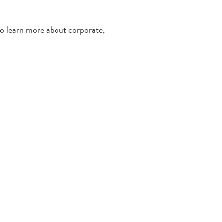
 to learn more about corporate,