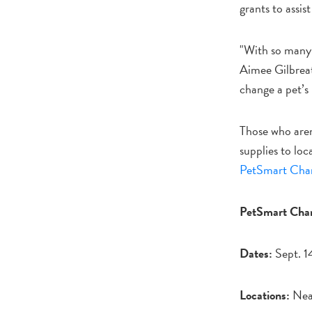
grants to assis
"With so many 
Aimee Gilbreat
change a pet’s 
Those who aren'
supplies to loc
PetSmart Chari
PetSmart Chari
Dates:
Sept. 1
Locations:
Near