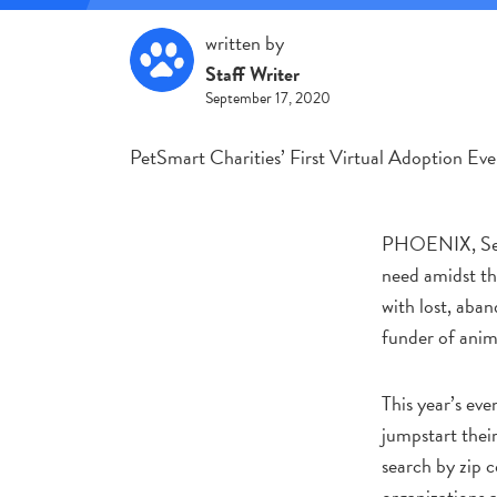
written by
Staff Writer
September 17, 2020
PetSmart Charities’ First Virtual Adoption Ev
PHOENIX, Sept.
need amidst th
with lost, aba
funder of anim
This year’s eve
jumpstart thei
search by zip 
organizations 