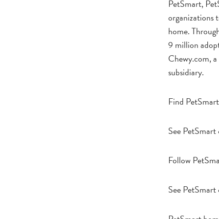
PetSmart, Pet
organizations t
home. Through 
9 million adop
Chewy.com, a l
subsidiary.
Find PetSmart
See PetSmart 
Follow PetSma
See PetSmart
PetSmart hom