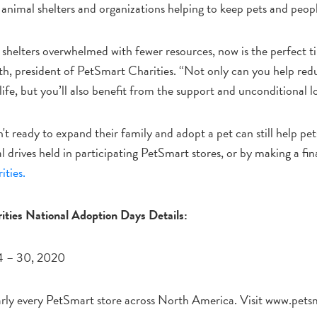
t animal shelters and organizations helping to keep pets and peop
shelters overwhelmed with fewer resources, now is the perfect ti
h, president of PetSmart Charities. “Not only can you help redu
life, but you’ll also benefit from the support and unconditional l
t ready to expand their family and adopt a pet can still help pe
al drives held in participating PetSmart stores, or by making a f
ties.
ties National Adoption Days Details:
4 – 30, 2020
ly every PetSmart store across North America. Visit www.petsm