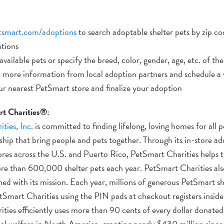
tsmart.com/adoptions
to search adoptable shelter pets by zip c
ations
vailable pets or specify the breed, color, gender, age, etc. of the
 more information from local adoption partners and schedule a 
ur nearest PetSmart store and finalize your adoption
t Charities®:
ties, Inc.
is committed to finding lifelong, loving homes for all
hip that bring people and pets together. Through its in-store ad
es across the U.S. and Puerto Rico, PetSmart Charities helps t
ore than 600,000 shelter pets each year. PetSmart Charities als
ned with its mission. Each year, millions of generous PetSmart s
tSmart Charities using the PIN pads at checkout registers inside
ies efficiently uses more than 90 cents of every dollar donated to 
al welfare in North America, granting nearly $430 million since 