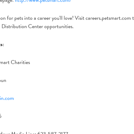
on for pets into a career you'll love! Visit careers.petsmart.com
d Distribution Center opportunities.
s:
mart Charities
oun
in.com
6
Hour Media Line: 623-587-2177