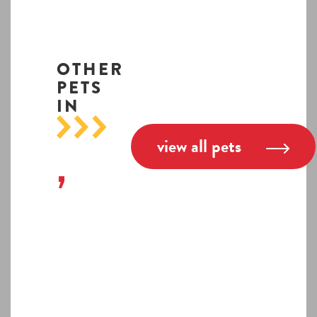
OTHER
PETS
IN
view all pets
,