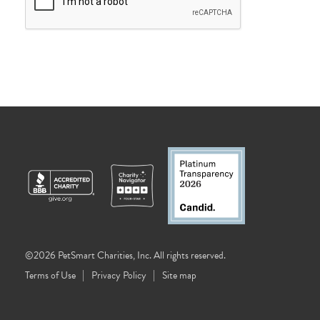
©2026 PetSmart Charities, Inc. All rights reserved.
Terms of Use
Privacy Policy
Site map