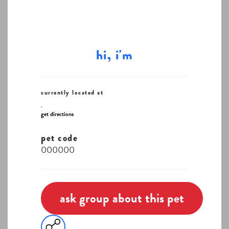
hi, i'm
currently located at
,
get directions
pet code
000000
ask group about this pet