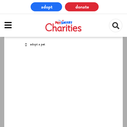
Skip
adopt
donate
to
main
content
adopt a pet