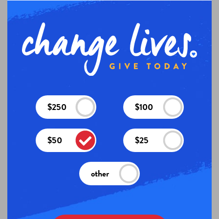
$250
$100
$50
$25
other