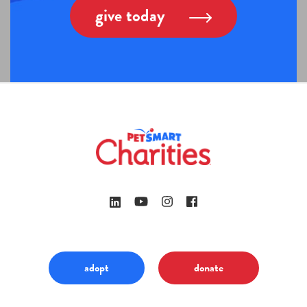
give today
adopt
donate