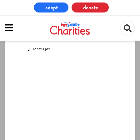
Skip
adopt
donate
to
main
content
adopt a pet