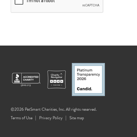
©2026 PetSmart Charities, Inc. All rights reserved.
Terms of Use
Privacy Policy
Site map