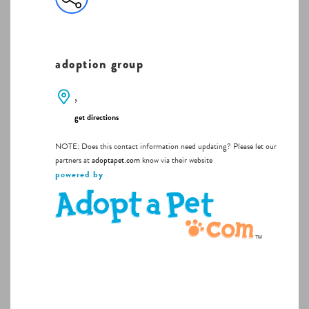
adoption group
,
get directions
NOTE: Does this contact information need updating? Please let our
partners at
adoptapet.com
know via their website
powered by