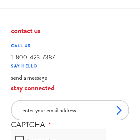
contact us
CALL US
1-800-423-7387
SAY HELLO
send a message
stay connected
email
CAPTCHA