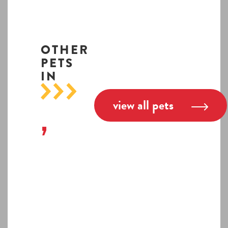
OTHER
PETS
IN
view all pets
,