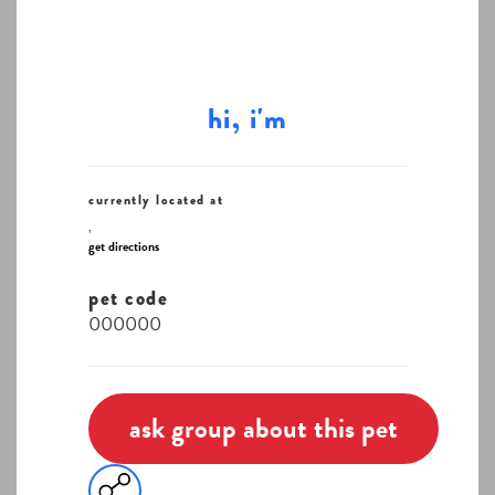
hi, i'm
currently located at
,
get directions
pet code
000000
ask group about this pet