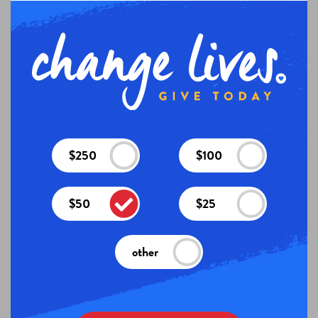
$250
$100
$50
$25
other