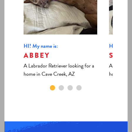
HI! My name is:
HI! My nam
ABBEY
SHIL
A Labrador Retriever looking for a
A Domestic
home in Cave Creek, AZ
home in C