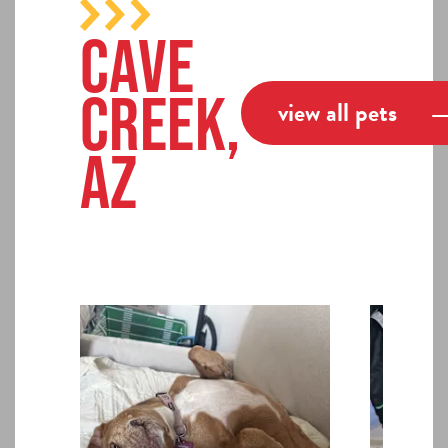
Cave
Creek,
view all pets
AZ