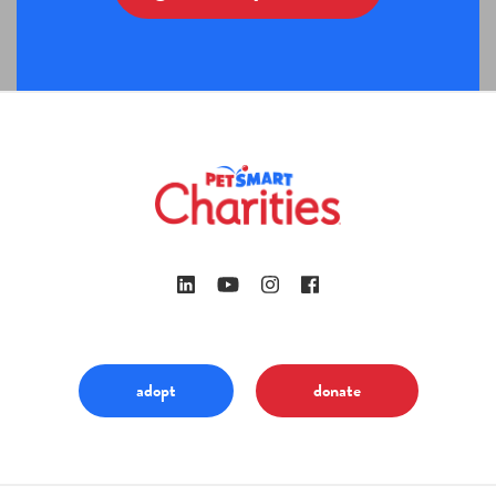
adopt
donate