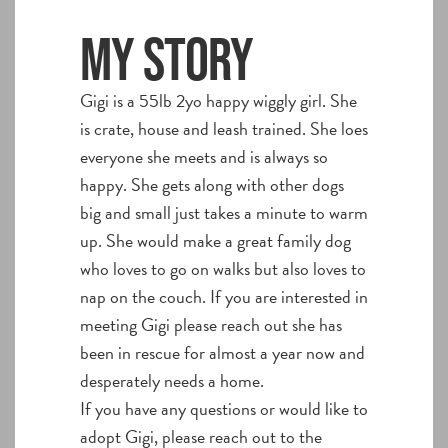
My story
Gigi is a 55lb 2yo happy wiggly girl. She
is crate, house and leash trained. She loes
everyone she meets and is always so
happy. She gets along with other dogs
big and small just takes a minute to warm
up. She would make a great family dog
who loves to go on walks but also loves to
nap on the couch. If you are interested in
meeting Gigi please reach out she has
been in rescue for almost a year now and
desperately needs a home.
If you have any questions or would like to
adopt Gigi, please reach out to the