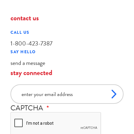
contact us
CALL US
1-800-423-7387
SAY HELLO
send a message
stay connected
email
CAPTCHA