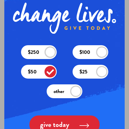
$250
$100
$50
$25
other
give today