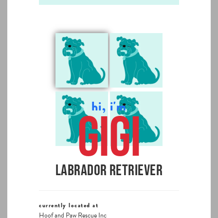
hi, i'm
Gigi
Labrador Retriever
currently located at
Hoof and Paw Rescue Inc