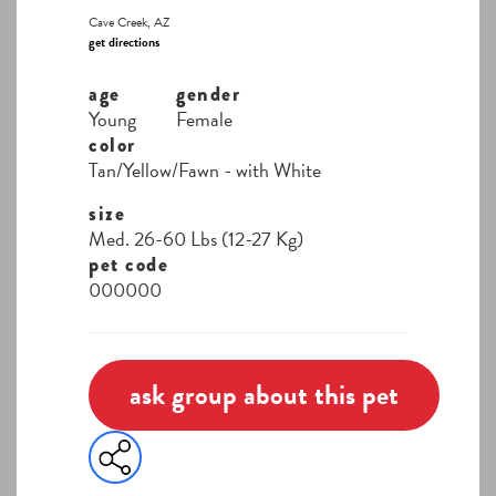
Cave Creek, AZ
get directions
age
gender
Young
Female
color
Tan/Yellow/Fawn - with White
size
Med. 26-60 Lbs (12-27 Kg)
pet code
000000
ask group about this pet