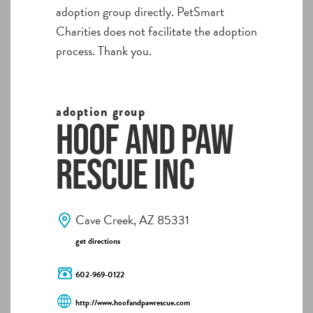
adoption group directly. PetSmart
Charities does not facilitate the adoption
process. Thank you.
adoption group
Hoof and Paw
Rescue Inc
Cave Creek, AZ 85331
get directions
602-969-0122
http://www.hoofandpawrescue.com