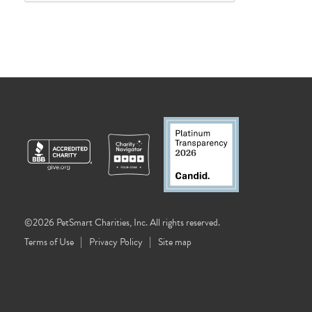
©2026 PetSmart Charities, Inc. All rights reserved.
Terms of Use
Privacy Policy
Site map