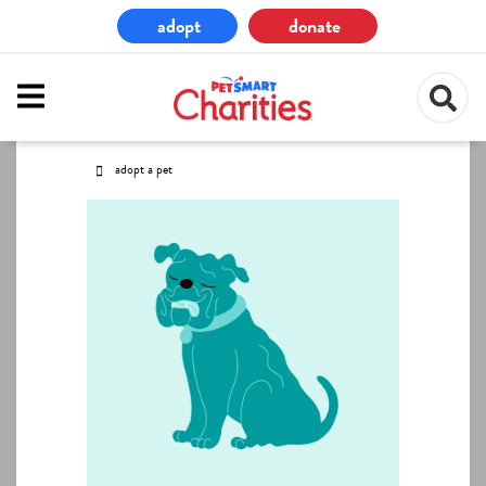
Skip
adopt
donate
to
main
content
adopt a pet