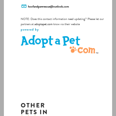
hoofandpawrescue@outlook.com
NOTE: Does this contact information need updating? Please let our
partners at
adoptapet.com
know via their website
powered by
OTHER
PETS IN