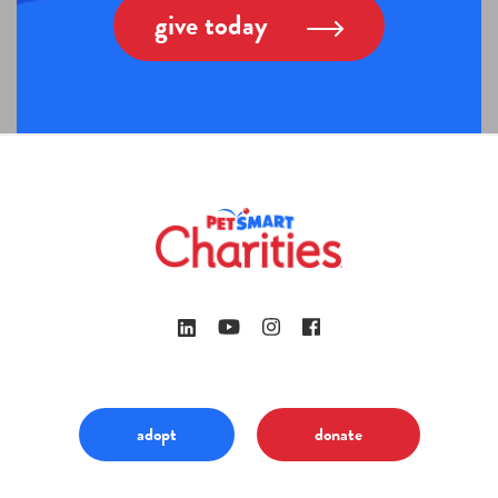
give today
adopt
donate