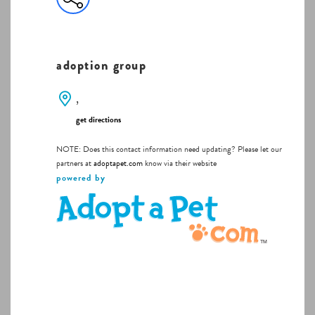
adoption group
,
get directions
NOTE: Does this contact information need updating? Please let our
partners at
adoptapet.com
know via their website
powered by