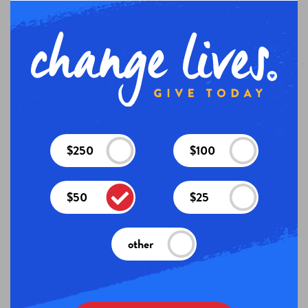
$250
$100
$50
$25
other