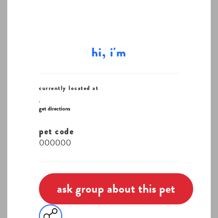
hi, i'm
currently located at
,
get directions
pet code
000000
ask group about this pet