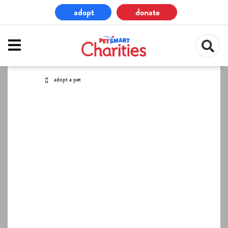
Skip
adopt
donate
to
main
content
adopt a pet