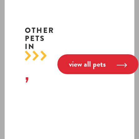
OTHER
PETS
IN
view all pets
,