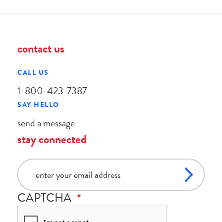
contact us
CALL US
1-800-423-7387
SAY HELLO
send a message
stay connected
email
CAPTCHA