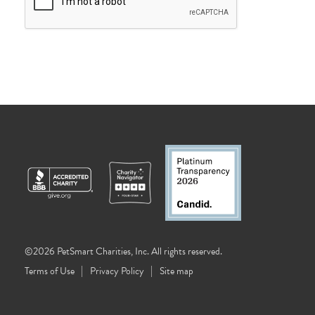
©2026 PetSmart Charities, Inc. All rights reserved.
Terms of Use
Privacy Policy
Site map