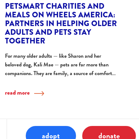
PETSMART CHARITIES AND
MEALS ON WHEELS AMERICA:
PARTNERS IN HELPING OLDER
ADULTS AND PETS STAY
TOGETHER
For many older adults — like Sharon and her
beloved dog, Kali Mae — pets are far more than
companions. They are family, a source of comfort…
read more
adopt
donate