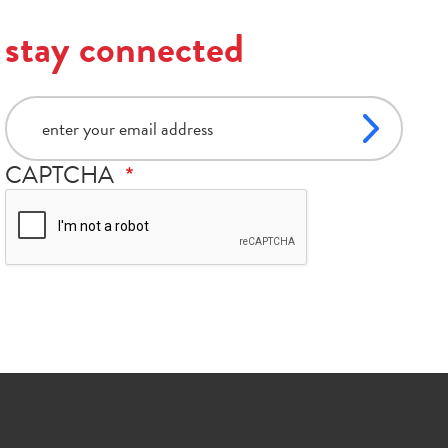
stay connected
email
CAPTCHA