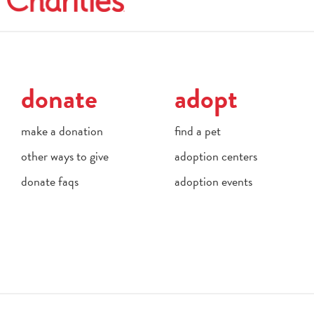
donate
adopt
make a donation
find a pet
other ways to give
adoption centers
donate faqs
adoption events