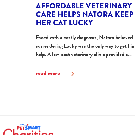
AFFORDABLE VETERINARY
CARE HELPS NATORA KEEP
HER CAT LUCKY
Faced with a costly diagnosis, Natora believed
surrendering Lucky was the only way to get hi
help. A low-cost veterinary clinic provided a…
read more