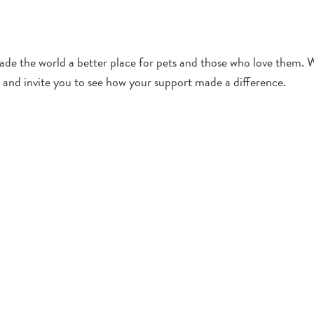
de the world a better place for pets and those who love them. 
and invite you to see how your support made a difference.