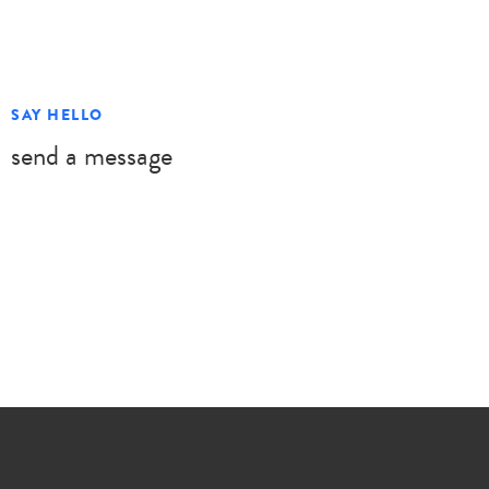
SAY HELLO
send a message