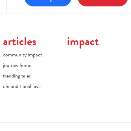
articles
impact
community impact
journey home
trending tales
unconditional love