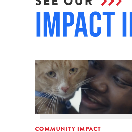
SEE OUR
Impact i
COMMUNITY IMPACT