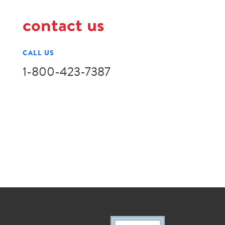
contact us
CALL US
1-800-423-7387