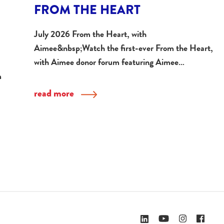
FROM THE HEART
July 2026 From the Heart, with
Aimee&nbsp;Watch the first-ever From the Heart,
with Aimee donor forum featuring Aimee…
m
read more