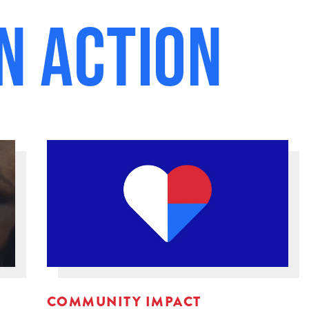
n Action
COMMUNITY IMPACT