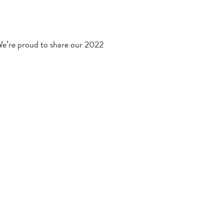
We’re proud to share our 2022