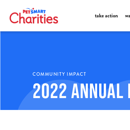
Ma
take action
wa
Me
COMMUNITY IMPACT
2022 Annual 