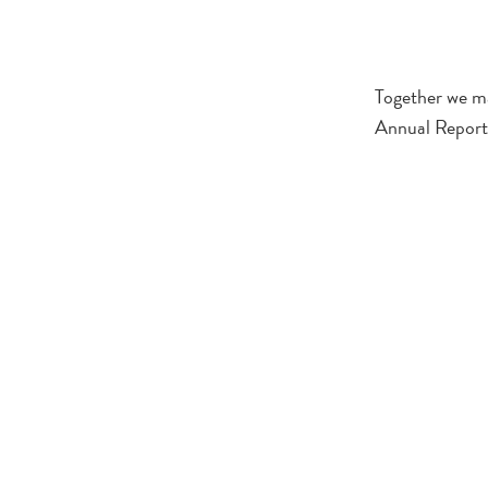
Together we ma
Annual Report 