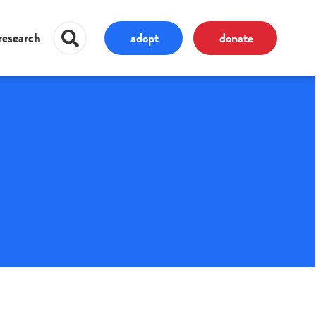
adopt
donate
research