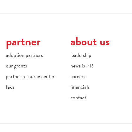
partner
about us
adoption partners
leadership
our grants
news & PR
partner resource center
careers
faqs
financials
contact