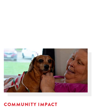
COMMUNITY IMPACT