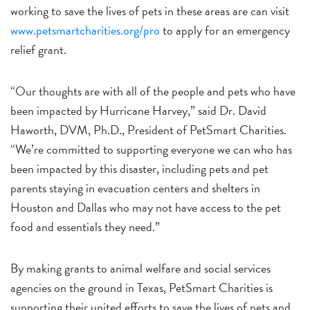
working to save the lives of pets in these areas are can visit
www.petsmartcharities.org/pro
to apply for an emergency
relief grant.
“Our thoughts are with all of the people and pets who have
been impacted by Hurricane Harvey,” said Dr. David
Haworth, DVM, Ph.D., President of PetSmart Charities.
“We’re committed to supporting everyone we can who has
been impacted by this disaster, including pets and pet
parents staying in evacuation centers and shelters in
Houston and Dallas who may not have access to the pet
food and essentials they need.”
By making grants to animal welfare and social services
agencies on the ground in Texas, PetSmart Charities is
supporting their united efforts to save the lives of pets and