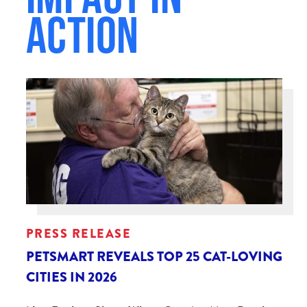
Action
PRESS RELEASE
PETSMART REVEALS TOP 25 CAT-LOVING
CITIES IN 2026