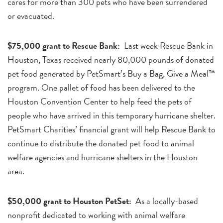
cares for more than 300 pets who have been surrendered
or evacuated.
$75,000 grant to Rescue Bank:
Last week Rescue Bank in
Houston, Texas received nearly 80,000 pounds of donated
pet food generated by PetSmart’s Buy a Bag, Give a Meal™
program. One pallet of food has been delivered to the
Houston Convention Center to help feed the pets of
people who have arrived in this temporary hurricane shelter.
PetSmart Charities’ financial grant will help Rescue Bank to
continue to distribute the donated pet food to animal
welfare agencies and hurricane shelters in the Houston
area.
$50,000 grant to Houston PetSet:
As a locally-based
nonprofit dedicated to working with animal welfare