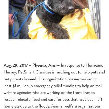
Aug. 29, 2017 – Phoenix, Ariz.—
In response to Hurricane
Harvey, PetSmart Charities is reaching out to help pets and
pet parents in need. The organization has earmarked at
least $1 million in emergency relief funding to help animal
welfare agencies who are working on the front lines to
rescue, relocate, feed and care for pets that have been left
homeless due to the floods. Animal welfare organizations