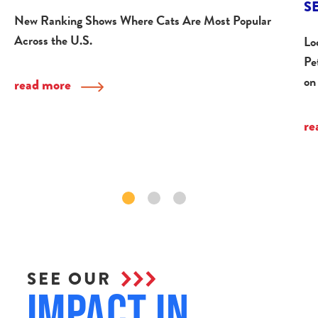
S
New Ranking Shows Where Cats Are Most Popular
Across the U.S.
Lo
Pe
on
read more
re
SEE OUR
Impact in