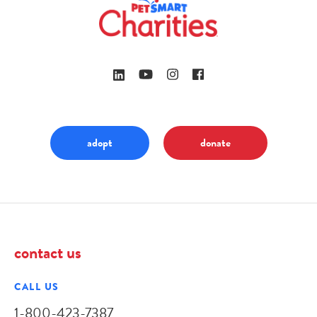
adopt
donate
contact us
CALL US
1-800-423-7387