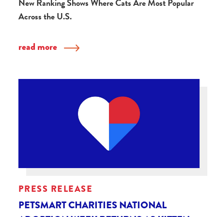
New Ranking Shows Where Cats Are Most Popular
Across the U.S.
read more
PRESS RELEASE
PETSMART CHARITIES NATIONAL