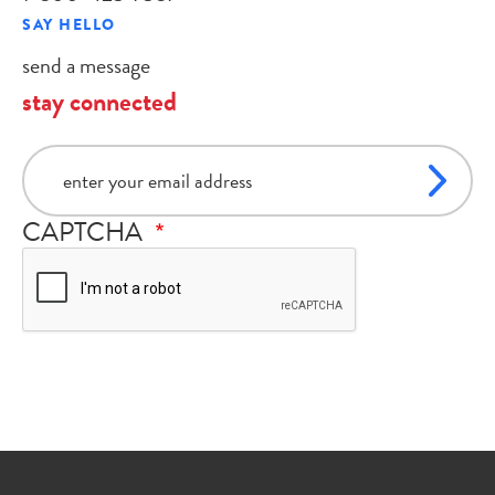
SAY HELLO
send a message
stay connected
email
CAPTCHA