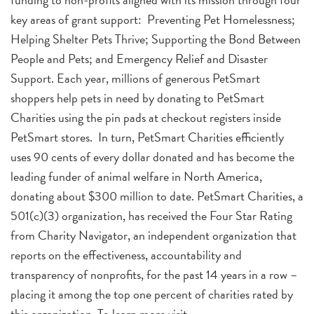
key areas of grant support: Preventing Pet Homelessness;
Helping Shelter Pets Thrive; Supporting the Bond Between
People and Pets; and Emergency Relief and Disaster
Support. Each year, millions of generous PetSmart
shoppers help pets in need by donating to PetSmart
Charities using the pin pads at checkout registers inside
PetSmart stores. In turn, PetSmart Charities efficiently
uses 90 cents of every dollar donated and has become the
leading funder of animal welfare in North America,
donating about $300 million to date. PetSmart Charities, a
501(c)(3) organization, has received the Four Star Rating
from Charity Navigator, an independent organization that
reports on the effectiveness, accountability and
transparency of nonprofits, for the past 14 years in a row –
placing it among the top one percent of charities rated by
this organization. To learn more visit