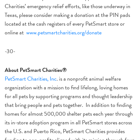
Charities’ emergency relief efforts, like those underway in
Texas, please consider making a donation at the PIN pads
located at the cash registers of every PetSmart store or
online at
www.petsmartcharities.org/donate
-30-
About PetSmart Charities®
PetSmart Charities, Inc
. is a nonprofit animal welfare
organization with a mission to find lifelong, loving homes
for all pets by supporting programs and thought leadership
that bring people and pets together. In addition to finding
homes for almost 500,000 shelter pets each year through
its in-store adoption program in all PetSmart stores across
the U.S. and Puerto Rico, PetSmart Charities provides
funding to non-profits aligned with its mission through four