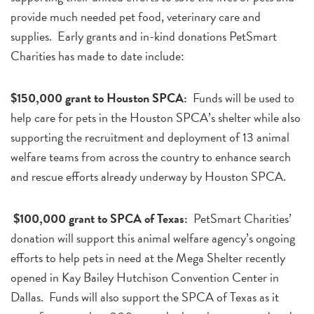
provide much needed pet food, veterinary care and
supplies. Early grants and in-kind donations PetSmart
Charities has made to date include:
$150,000 grant to Houston SPCA:
Funds will be used to
help care for pets in the Houston SPCA’s shelter while also
supporting the recruitment and deployment of 13 animal
welfare teams from across the country to enhance search
and rescue efforts already underway by Houston SPCA.
$100,000 grant to SPCA of Texas:
PetSmart Charities’
donation will support this animal welfare agency’s ongoing
efforts to help pets in need at the Mega Shelter recently
opened in Kay Bailey Hutchison Convention Center in
Dallas. Funds will also support the SPCA of Texas as it