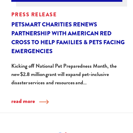
PRESS RELEASE
PETSMART CHARITIES RENEWS
PARTNERSHIP WITH AMERICAN RED
CROSS TO HELP FAMILIES & PETS FACING
EMERGENCIES
Kicking off National Pet Preparedness Month, the
new $2.8 million grant will expand pet-inclusive
disaster services and resources and…
read more