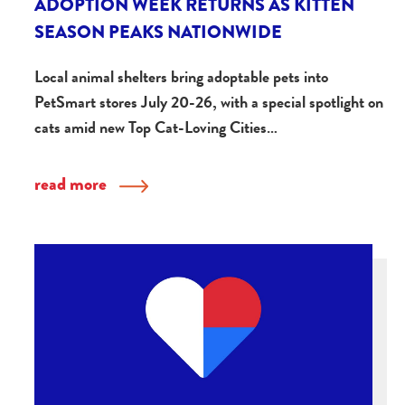
ADOPTION WEEK RETURNS AS KITTEN
SEASON PEAKS NATIONWIDE
Local animal shelters bring adoptable pets into
PetSmart stores July 20-26, with a special spotlight on
cats amid new Top Cat-Loving Cities…
read more