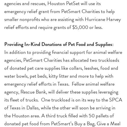
agencies and rescues, Houston PetSet will use its
emergency relief grant from PetSmart Charities to help
smaller nonprofits who are assisting with Hurricane Harvey
relief efforts and require grants of $5,000 or less.
Providing In-Kind Donations of Pet Food and Supplies:
In addition to providing financial support for animal welfare
agencies, PetSmart Charities has allocated two truckloads
of donated pet care supplies like collars, leashes, food and
water bowls, pet beds, kitty litter and more to help with
emergency relief efforts in Texas. Fellow animal welfare
agency, Rescue Bank, will deliver these supplies leveraging
its fleet of trucks. One truckload is on its way to the SPCA
of Texas in Dallas, while the other will soon be arriving in
the Houston area. A third truck filled with 50 pallets of
donated pet food from PetSmart’s Buy a Bag, Give a Meal