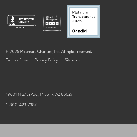
©2026 PetSmart Charities, Inc. All rights reserved.
Terms of Use
Privacy Policy
Site map
19601 N 27th Ave., Phoenix, AZ 85027
1-800-423-7387