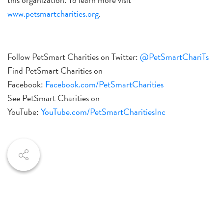
www.petsmartcharities.org
.
Follow PetSmart Charities on Twitter:
@PetSmartChariTs
Find PetSmart Charities on
Facebook:
Facebook.com/PetSmartCharities
See PetSmart Charities on
YouTube:
YouTube.com/PetSmart
CharitiesInc