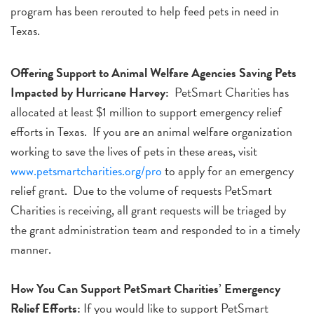
program has been rerouted to help feed pets in need in
Texas.
Offering Support to Animal Welfare Agencies Saving Pets
Impacted by Hurricane Harvey:
PetSmart Charities has
allocated at least $1 million to support emergency relief
efforts in Texas. If you are an animal welfare organization
working to save the lives of pets in these areas, visit
www.petsmartcharities.org/pro
to apply for an emergency
relief grant. Due to the volume of requests PetSmart
Charities is receiving, all grant requests will be triaged by
the grant administration team and responded to in a timely
manner.
How You Can Support PetSmart Charities’ Emergency
Relief Efforts:
If you would like to support PetSmart