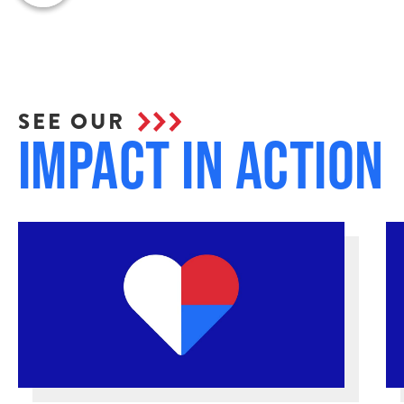
SEE OUR
Impact in Action