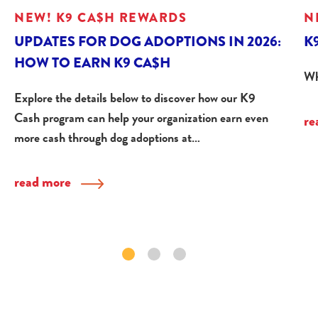
NEW! K9 CA$H REWARDS
N
UPDATES FOR DOG ADOPTIONS IN 2026:
K
HOW TO EARN K9 CA$H
Wh
Explore the details below to discover how our K9
Cash program can help your organization earn even
re
more cash through dog adoptions at…
read more