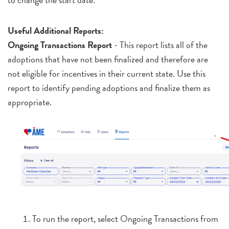
Useful Additional Reports:
Ongoing Transactions Report
- This report lists all of the
adoptions that have not been finalized and therefore are
not eligible for incentives in their current state. Use this
report to identify pending adoptions and finalize them as
appropriate.
To run the report, select Ongoing Transactions from