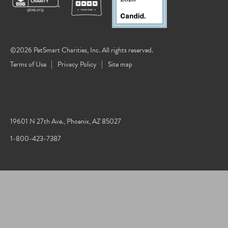
©2026 PetSmart Charities, Inc. All rights reserved.
Terms of Use
Privacy Policy
Site map
19601 N 27th Ave., Phoenix, AZ 85027
1-800-423-7387