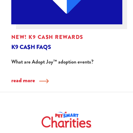
NEW! K9 CA$H REWARDS
K9 CA$H FAQS
What are Adopt Joy™ adoption events?
read more