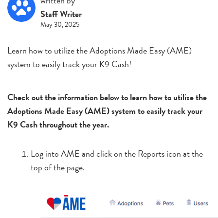
written by
Staff Writer
May 30, 2025
Learn how to utilize the Adoptions Made Easy (AME)
system to easily track your K9 Cash!
Check out the information below to learn how to utilize the
Adoptions Made Easy (AME) system to easily track your
K9 Cash throughout the year.
Log into AME and click on the Reports icon at the
top of the page.