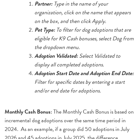
Partner:
Type in the name of your
organization, click on the name that appears
on the box, and then click Apply.
Pet Type:
To filter for dog adoptions that are
eligible for K9 Cash bonuses, select Dog from
the dropdown menu.
Adoption Validated:
Select Validated to
display all completed adoptions.
Adoption Start Date and Adoption End Date:
Filter for specific dates by entering a start
and/or end date for adoptions.
Monthly Cash Bonus:
The Monthly Cash Bonus is based on
incremental dog adoptions over the same time period in
2024. As an example, if a group did 50 adoptions in July
2026 and 45 adoptions in July 2025, the difference