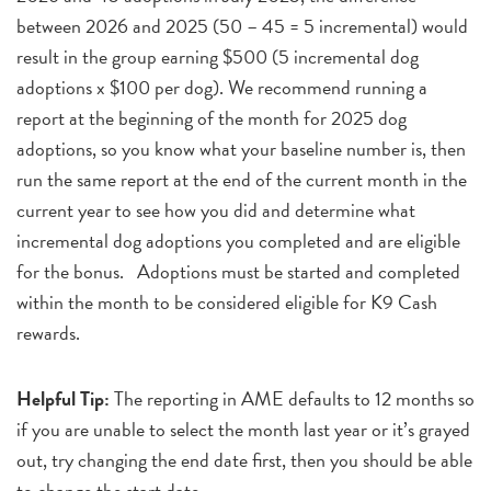
between 2026 and 2025 (50 – 45 = 5 incremental) would
result in the group earning $500 (5 incremental dog
adoptions x $100 per dog). We recommend running a
report at the beginning of the month for 2025 dog
adoptions, so you know what your baseline number is, then
run the same report at the end of the current month in the
current year to see how you did and determine what
incremental dog adoptions you completed and are eligible
for the bonus. Adoptions must be started and completed
within the month to be considered eligible for K9 Cash
rewards.
Helpful Tip:
The reporting in AME defaults to 12 months so
if you are unable to select the month last year or it’s grayed
out, try changing the end date first, then you should be able
to change the start date.