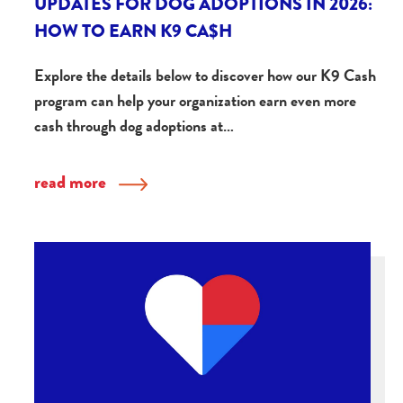
UPDATES FOR DOG ADOPTIONS IN 2026:
HOW TO EARN K9 CA$H
Explore the details below to discover how our K9 Cash
program can help your organization earn even more
cash through dog adoptions at…
read more