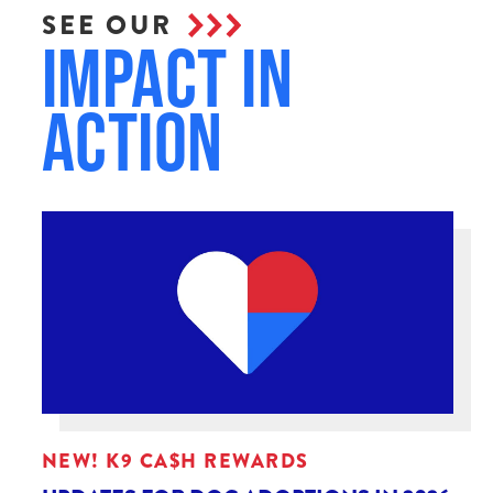
SEE OUR
Impact in
Action
NEW! K9 CA$H REWARDS