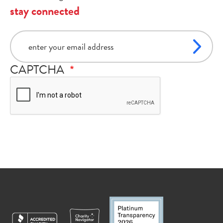
stay connected
email
CAPTCHA