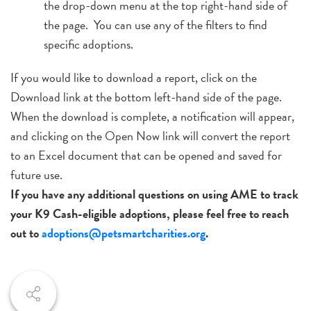
the drop-down menu at the top right-hand side of
the page. You can use any of the filters to find
specific adoptions.
If you would like to download a report, click on the
Download link at the bottom left-hand side of the page.
When the download is complete, a notification will appear,
and clicking on the Open Now link will convert the report
to an Excel document that can be opened and saved for
future use.
If you have any additional questions on using AME to track
your K9 Cash-eligible adoptions, please feel free to reach
out to
adoptions@petsmartcharities.org
.