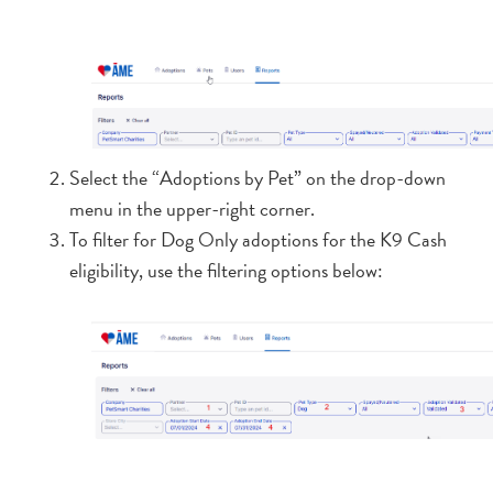
Select the “Adoptions by Pet” on the drop-down
menu in the upper-right corner.
To filter for Dog Only adoptions for the K9 Cash
eligibility, use the filtering options below: