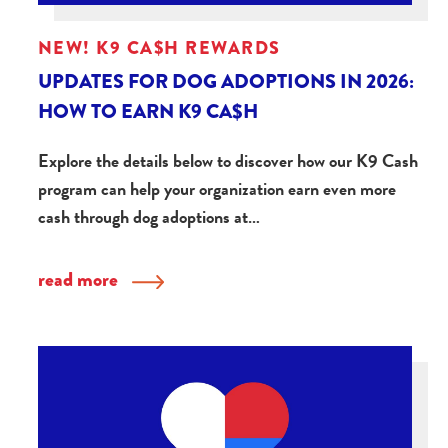
NEW! K9 CA$H REWARDS
UPDATES FOR DOG ADOPTIONS IN 2026:
HOW TO EARN K9 CA$H
Explore the details below to discover how our K9 Cash
program can help your organization earn even more
cash through dog adoptions at…
read more