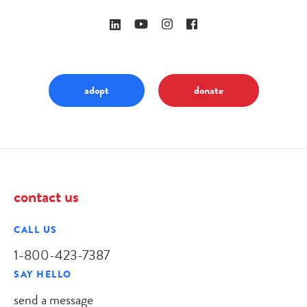
adopt
donate
contact us
CALL US
1-800-423-7387
SAY HELLO
send a message